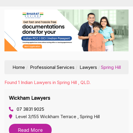
Home
Professional Services
Lawyers
Spring Hill
Found 1 Indian Lawyers in Spring Hill , QLD.
Wickham Lawyers
07 3831 9025
Level 3/155 Wickham Terrace , Spring Hill
Read More