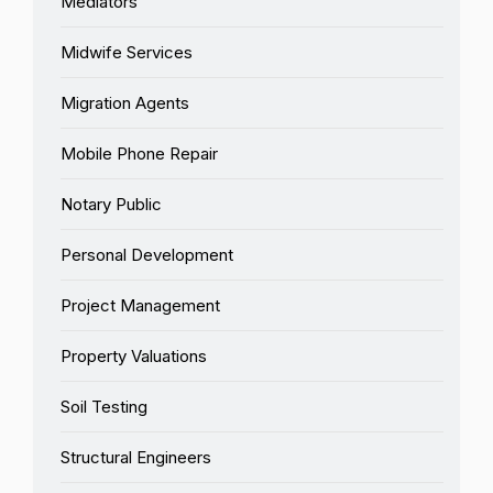
Mediators
Midwife Services
Migration Agents
Mobile Phone Repair
Notary Public
Personal Development
Project Management
Property Valuations
Soil Testing
Structural Engineers