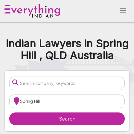
Indian Lawyers in Spring
Hill , QLD Australia