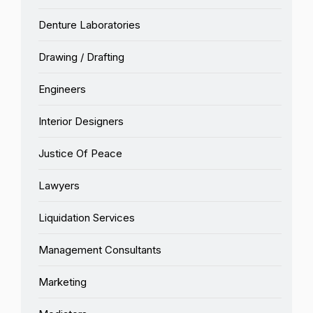
Denture Laboratories
Drawing / Drafting
Engineers
Interior Designers
Justice Of Peace
Lawyers
Liquidation Services
Management Consultants
Marketing