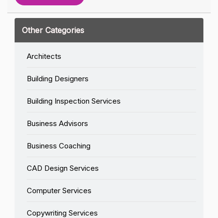
Other Categories
Architects
Building Designers
Building Inspection Services
Business Advisors
Business Coaching
CAD Design Services
Computer Services
Copywriting Services