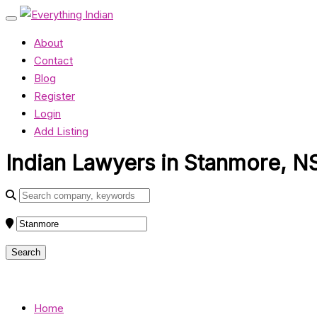
About
Contact
Blog
Register
Login
Add Listing
Indian Lawyers in Stanmore, N
Home