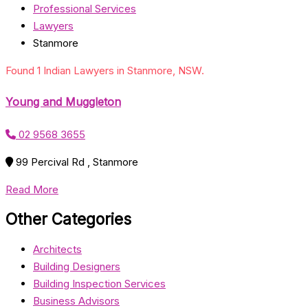
Professional Services
Lawyers
Stanmore
Found 1 Indian Lawyers in Stanmore, NSW.
Young and Muggleton
02 9568 3655
99 Percival Rd , Stanmore
Read More
Other Categories
Architects
Building Designers
Building Inspection Services
Business Advisors