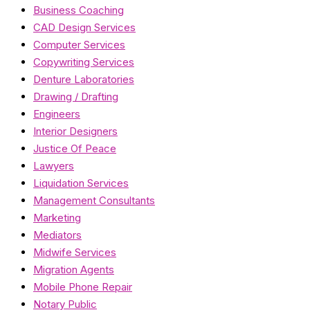
Business Coaching
CAD Design Services
Computer Services
Copywriting Services
Denture Laboratories
Drawing / Drafting
Engineers
Interior Designers
Justice Of Peace
Lawyers
Liquidation Services
Management Consultants
Marketing
Mediators
Midwife Services
Migration Agents
Mobile Phone Repair
Notary Public