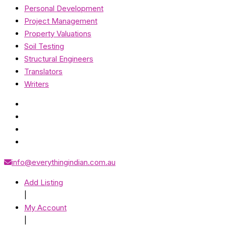
Personal Development
Project Management
Property Valuations
Soil Testing
Structural Engineers
Translators
Writers
info@everythingindian.com.au
Add Listing
|
My Account
|