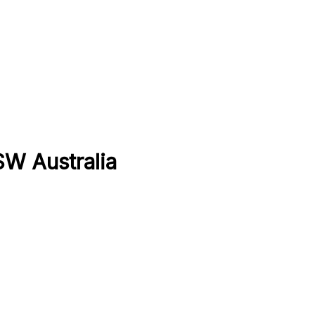
SW Australia