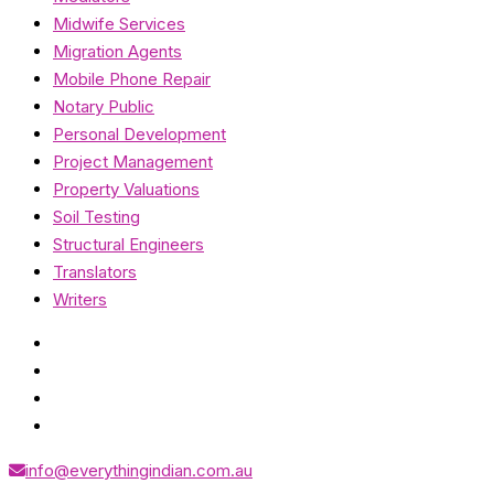
Midwife Services
Migration Agents
Mobile Phone Repair
Notary Public
Personal Development
Project Management
Property Valuations
Soil Testing
Structural Engineers
Translators
Writers
info@everythingindian.com.au