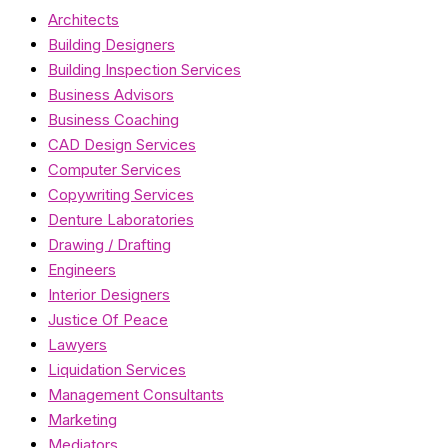
Architects
Building Designers
Building Inspection Services
Business Advisors
Business Coaching
CAD Design Services
Computer Services
Copywriting Services
Denture Laboratories
Drawing / Drafting
Engineers
Interior Designers
Justice Of Peace
Lawyers
Liquidation Services
Management Consultants
Marketing
Mediators