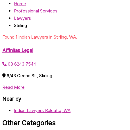
Home
Professional Services
Lawyers
Stirling
Found 1 Indian Lawyers in Stirling, WA.
Affinitas Legal
08 6243 7544
6/43 Cedric St , Stirling
Read More
Near by
Indian Lawyers Balcatta, WA
Other Categories