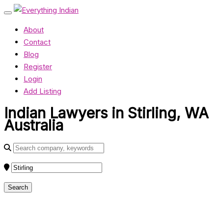
About
Contact
Blog
Register
Login
Add Listing
Indian Lawyers in Stirling, WA
Australia