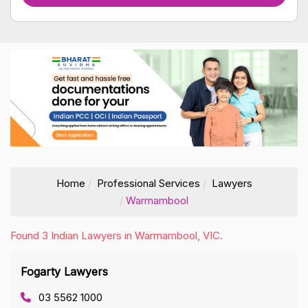
Home
Professional Services
Lawyers
Warrnambool
Found 3 Indian Lawyers in Warrnambool, VIC.
Fogarty Lawyers
03 5562 1000