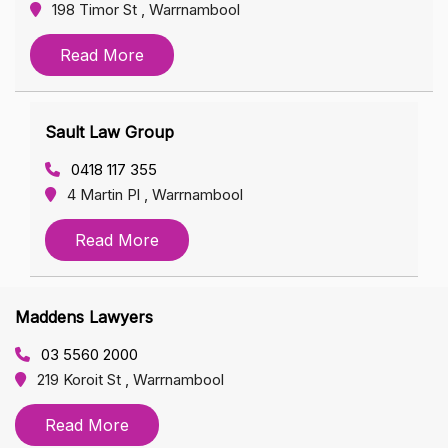
198 Timor St , Warrnambool
Read More
Sault Law Group
0418 117 355
4 Martin Pl , Warrnambool
Read More
Maddens Lawyers
03 5560 2000
219 Koroit St , Warrnambool
Read More