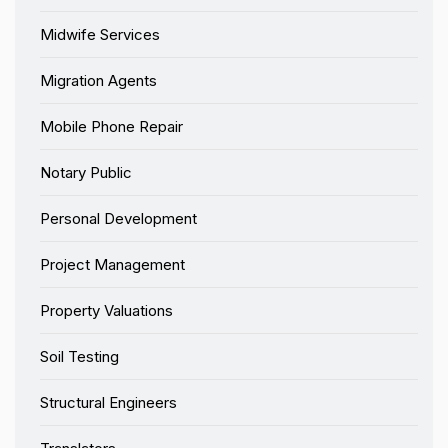
Midwife Services
Migration Agents
Mobile Phone Repair
Notary Public
Personal Development
Project Management
Property Valuations
Soil Testing
Structural Engineers