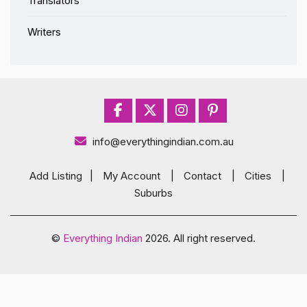
Translators
Writers
info@everythingindian.com.au
Add Listing
|
My Account
|
Contact
|
Cities
|
Suburbs
©
Everything Indian
2026. All right reserved.