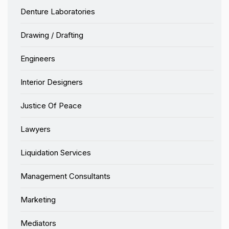
Denture Laboratories
Drawing / Drafting
Engineers
Interior Designers
Justice Of Peace
Lawyers
Liquidation Services
Management Consultants
Marketing
Mediators