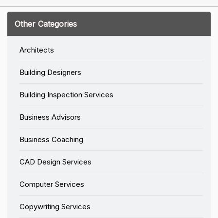
Other Categories
Architects
Building Designers
Building Inspection Services
Business Advisors
Business Coaching
CAD Design Services
Computer Services
Copywriting Services