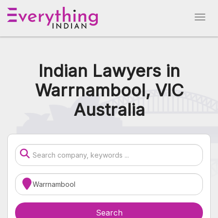
Indian Lawyers in
Warrnambool, VIC
Australia