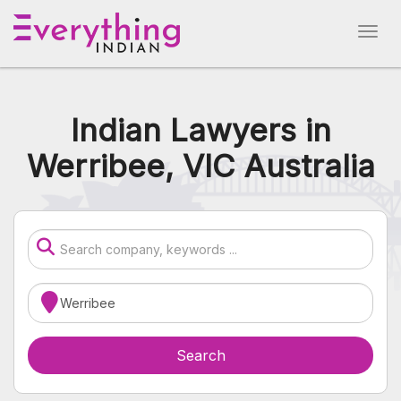
Indian Lawyers in
Werribee, VIC Australia