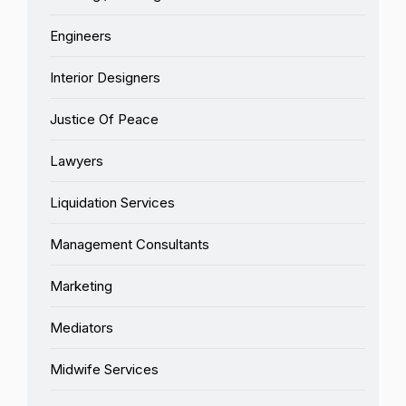
Engineers
Interior Designers
Justice Of Peace
Lawyers
Liquidation Services
Management Consultants
Marketing
Mediators
Midwife Services