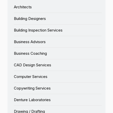
Architects
Building Designers
Building Inspection Services
Business Advisors
Business Coaching
CAD Design Services
Computer Services
Copywriting Services
Denture Laboratories
Drawing / Drafting