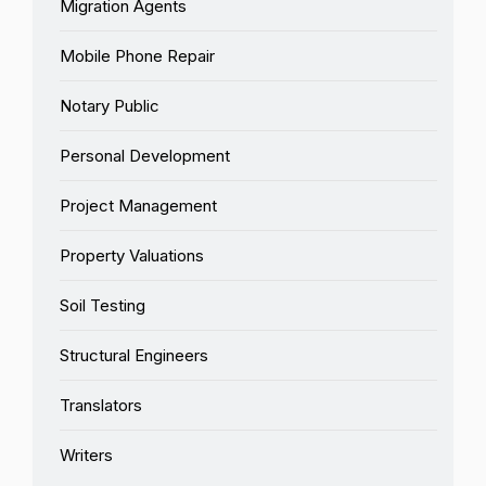
Migration Agents
Mobile Phone Repair
Notary Public
Personal Development
Project Management
Property Valuations
Soil Testing
Structural Engineers
Translators
Writers