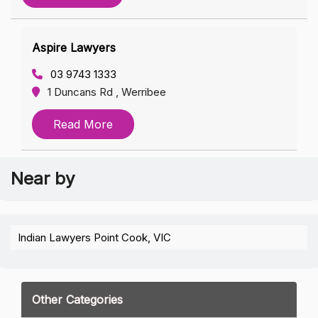
Aspire Lawyers
03 9743 1333
1 Duncans Rd , Werribee
Read More
Near by
Indian Lawyers Point Cook, VIC
Other Categories