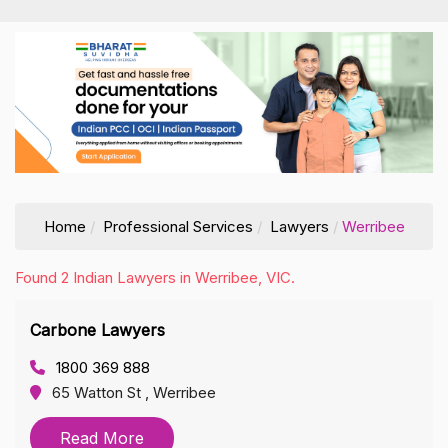
Home
Professional Services
Lawyers
Werribee
Found 2 Indian Lawyers in Werribee, VIC.
Carbone Lawyers
1800 369 888
65 Watton St , Werribee
Read More