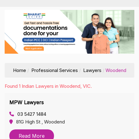
Home
Professional Services
Lawyers
Woodend
Found 1 Indian Lawyers in Woodend, VIC.
MPW Lawyers
03 5427 1484
81G High St , Woodend
Read More