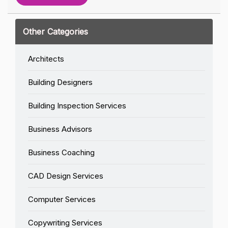
Other Categories
Architects
Building Designers
Building Inspection Services
Business Advisors
Business Coaching
CAD Design Services
Computer Services
Copywriting Services