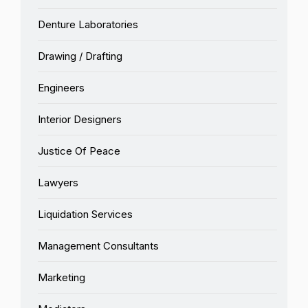
Denture Laboratories
Drawing / Drafting
Engineers
Interior Designers
Justice Of Peace
Lawyers
Liquidation Services
Management Consultants
Marketing