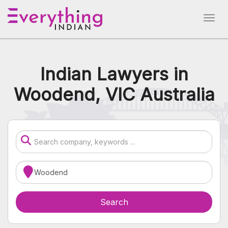
Indian Lawyers in
Woodend, VIC Australia