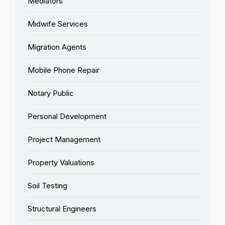
Mediators
Midwife Services
Migration Agents
Mobile Phone Repair
Notary Public
Personal Development
Project Management
Property Valuations
Soil Testing
Structural Engineers