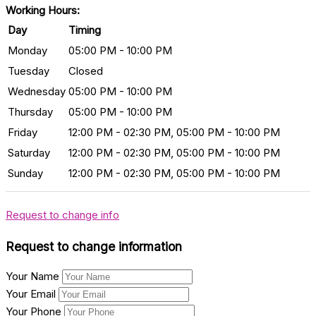
Working Hours:
Day
Timing
Monday
05:00 PM - 10:00 PM
Tuesday
Closed
Wednesday
05:00 PM - 10:00 PM
Thursday
05:00 PM - 10:00 PM
Friday
12:00 PM - 02:30 PM, 05:00 PM - 10:00 PM
Saturday
12:00 PM - 02:30 PM, 05:00 PM - 10:00 PM
Sunday
12:00 PM - 02:30 PM, 05:00 PM - 10:00 PM
Request to change info
Request to change information
Your Name
Your Email
Your Phone