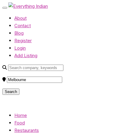
About
Contact
Blog
Register
Login
Add Listing
Home
Food
Restaurants