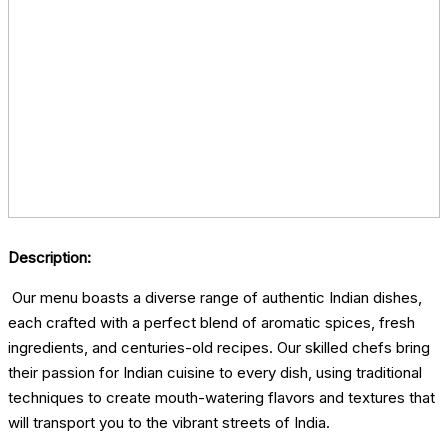
Description:
Our menu boasts a diverse range of authentic Indian dishes,
each crafted with a perfect blend of aromatic spices, fresh
ingredients, and centuries-old recipes. Our skilled chefs bring
their passion for Indian cuisine to every dish, using traditional
techniques to create mouth-watering flavors and textures that
will transport you to the vibrant streets of India.