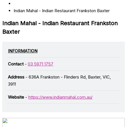
Indian Mahal - Indian Restaurant Frankston Baxter
Indian Mahal - Indian Restaurant Frankston
Baxter
INFORMATION
Contact
-
03 5971 1757
Address
- 636A Frankston - Flinders Rd, Baxter, VIC,
3911
Website
-
https://www.indianmahal.com.au/