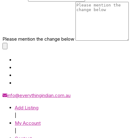
Please mention the change below
info@everythingindian.com.au
Add Listing
|
My Account
|