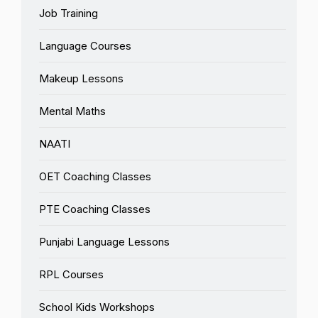
Job Training
Language Courses
Makeup Lessons
Mental Maths
NAATI
OET Coaching Classes
PTE Coaching Classes
Punjabi Language Lessons
RPL Courses
School Kids Workshops