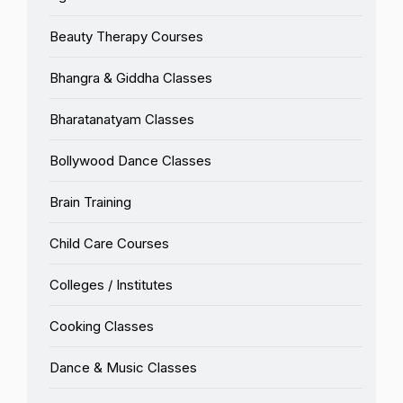
Beauty Therapy Courses
Bhangra & Giddha Classes
Bharatanatyam Classes
Bollywood Dance Classes
Brain Training
Child Care Courses
Colleges / Institutes
Cooking Classes
Dance & Music Classes