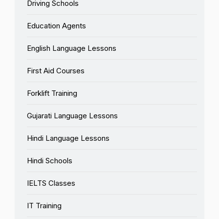
Driving Schools
Education Agents
English Language Lessons
First Aid Courses
Forklift Training
Gujarati Language Lessons
Hindi Language Lessons
Hindi Schools
IELTS Classes
IT Training