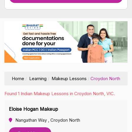
Home
Learning
Makeup Lessons
Croydon North
Found 1 Indian Makeup Lessons in Croydon North, VIC.
Eloise Hogan Makeup
Nangathan Way , Croydon North