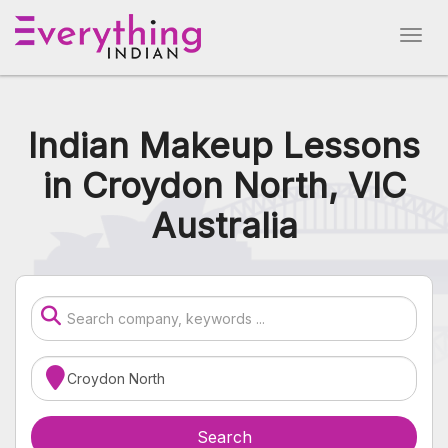
Indian Makeup Lessons
in Croydon North, VIC
Australia