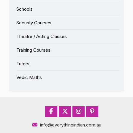
Schools
Security Courses
Theatre / Acting Classes
Training Courses
Tutors
Vedic Maths
info@everythingindian.com.au