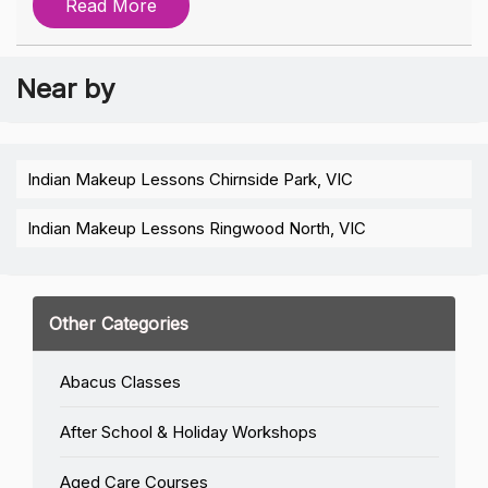
Read More
Near by
Indian Makeup Lessons Chirnside Park, VIC
Indian Makeup Lessons Ringwood North, VIC
Other Categories
Abacus Classes
After School & Holiday Workshops
Aged Care Courses