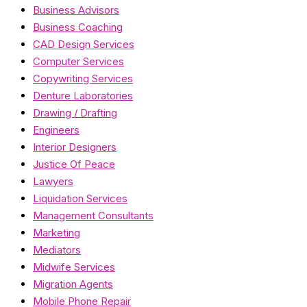
Business Advisors
Business Coaching
CAD Design Services
Computer Services
Copywriting Services
Denture Laboratories
Drawing / Drafting
Engineers
Interior Designers
Justice Of Peace
Lawyers
Liquidation Services
Management Consultants
Marketing
Mediators
Midwife Services
Migration Agents
Mobile Phone Repair