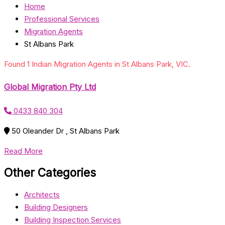
Home
Professional Services
Migration Agents
St Albans Park
Found 1 Indian Migration Agents in St Albans Park, VIC.
Global Migration Pty Ltd
0433 840 304
50 Oleander Dr , St Albans Park
Read More
Other Categories
Architects
Building Designers
Building Inspection Services