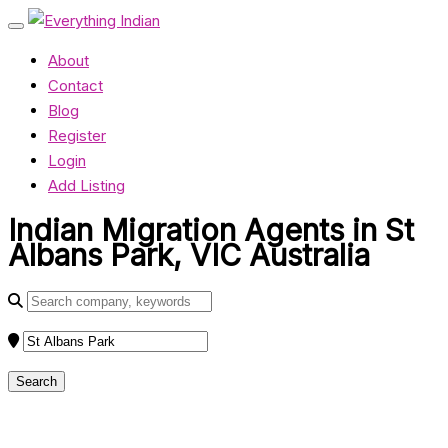
About
Contact
Blog
Register
Login
Add Listing
Indian Migration Agents in St
Albans Park, VIC Australia