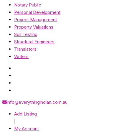
Notary Public
Personal Development
Project Management
Property Valuations
Soil Testing
Structural Engineers
Translators
Writers
info@everythingindian.com.au
Add Listing
|
My Account