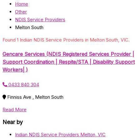
Home
Other
NDIS Service Providers
Melton South
Found 1 Indian NDIS Service Providers in Melton South, VIC.
Gencare Services (NDIS Registered Services Provider |
Support Coordination | Respite/STA | Disability Support
Workers| )
0433 840 304
Finniss Ave , Melton South
Read More
Near by
Indian NDIS Service Providers Melton, VIC