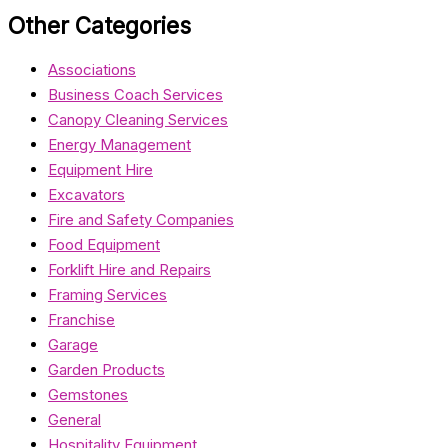
Other Categories
Associations
Business Coach Services
Canopy Cleaning Services
Energy Management
Equipment Hire
Excavators
Fire and Safety Companies
Food Equipment
Forklift Hire and Repairs
Framing Services
Franchise
Garage
Garden Products
Gemstones
General
Hospitality Equipment