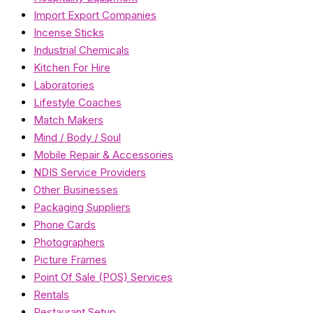
Import Export Companies
Incense Sticks
Industrial Chemicals
Kitchen For Hire
Laboratories
Lifestyle Coaches
Match Makers
Mind / Body / Soul
Mobile Repair & Accessories
NDIS Service Providers
Other Businesses
Packaging Suppliers
Phone Cards
Photographers
Picture Frames
Point Of Sale (POS) Services
Rentals
Restaurant Setup