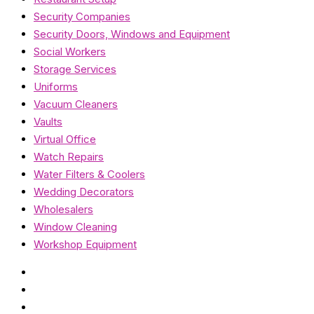
Security Companies
Security Doors, Windows and Equipment
Social Workers
Storage Services
Uniforms
Vacuum Cleaners
Vaults
Virtual Office
Watch Repairs
Water Filters & Coolers
Wedding Decorators
Wholesalers
Window Cleaning
Workshop Equipment