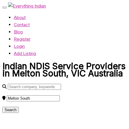
About
Contact
Blog
Register
Login
Add Listing
Indian NDIS Service Providers
in Melton South, VIC Australia