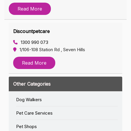
Read More
Discountpetcare
1300 990 073
1/106-108 Station Rd , Seven Hills
Read More
Other Categories
Dog Walkers
Pet Care Services
Pet Shops