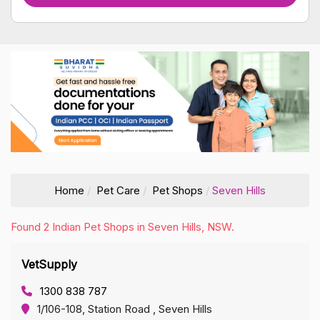
Home
Pet Care
Pet Shops
Seven Hills
Found 2 Indian Pet Shops in Seven Hills, NSW.
VetSupply
1300 838 787
1/106-108, Station Road , Seven Hills