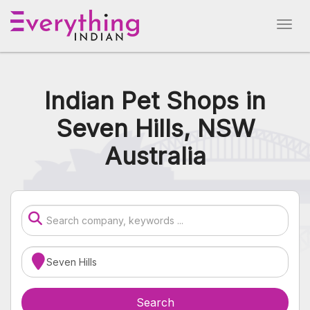
Indian Pet Shops in
Seven Hills, NSW
Australia