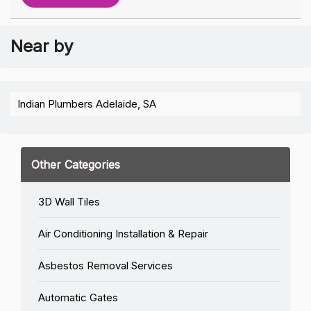
Near by
Indian Plumbers Adelaide, SA
Other Categories
3D Wall Tiles
Air Conditioning Installation & Repair
Asbestos Removal Services
Automatic Gates