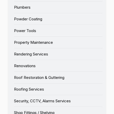
Plumbers
Powder Coating
Power Tools
Property Maintenance
Rendering Services
Renovations
Roof Restoration & Guttering
Roofing Services
Security, CCTV, Alarms Services
Shop Fittings / Shelving