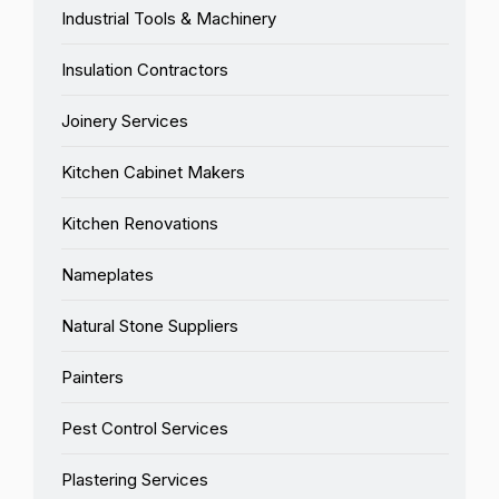
Industrial Tools & Machinery
Insulation Contractors
Joinery Services
Kitchen Cabinet Makers
Kitchen Renovations
Nameplates
Natural Stone Suppliers
Painters
Pest Control Services
Plastering Services