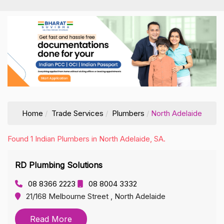
Home
Trade Services
Plumbers
North Adelaide
Found 1 Indian Plumbers in North Adelaide, SA.
RD Plumbing Solutions
08 8366 2223
08 8004 3332
21/168 Melbourne Street , North Adelaide
Read More