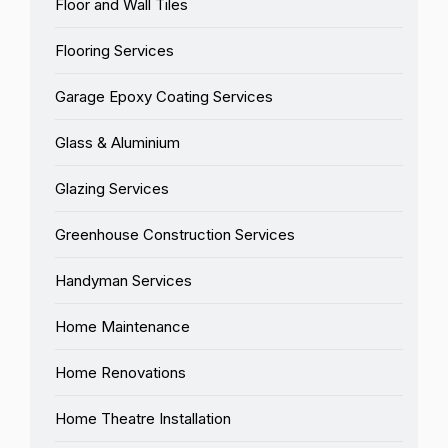
Floor and Wall Tiles
Flooring Services
Garage Epoxy Coating Services
Glass & Aluminium
Glazing Services
Greenhouse Construction Services
Handyman Services
Home Maintenance
Home Renovations
Home Theatre Installation