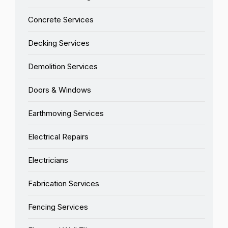
Concrete Services
Decking Services
Demolition Services
Doors & Windows
Earthmoving Services
Electrical Repairs
Electricians
Fabrication Services
Fencing Services