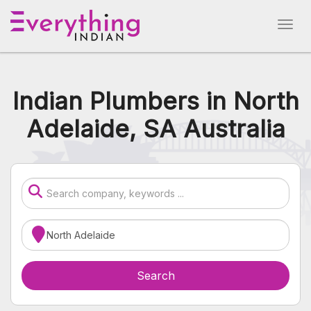
Indian Plumbers in North
Adelaide, SA Australia