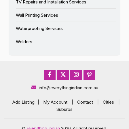
TV Repairs and Installation Services
Wall Printing Services
Waterproofing Services
Welders
info@everythingindian.com.au
Add Listing
|
My Account
|
Contact
|
Cities
|
Suburbs
©
Everything Indian
2026. All right reserved.