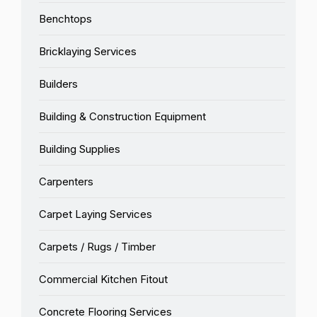
Benchtops
Bricklaying Services
Builders
Building & Construction Equipment
Building Supplies
Carpenters
Carpet Laying Services
Carpets / Rugs / Timber
Commercial Kitchen Fitout
Concrete Flooring Services