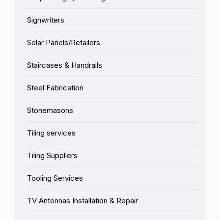
Signwriters
Solar Panels/Retailers
Staircases & Handrails
Steel Fabrication
Stonemasons
Tiling services
Tiling Suppliers
Tooling Services
TV Antennas Installation & Repair