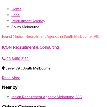
Home
Jobs
Recruitment Agency
South Melbourne
Found 1 Indian Recruitment Agency in South Melbourne, VIC.
ICON Recruitment & Consulting
03 8459 2130
Level 39 , South Melbourne
Read More
Near by
Indian Recruitment Agency Melbourne, VIC