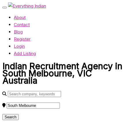
About
Contact
Blog
Register
Login
Add Listing
Indian Recruitment Agency in
South Melbourne, VIC
Australia