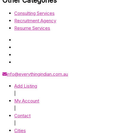
Other Categories
Consulting Services
Recruitment Agency
Resume Services
info@everythingindian.com.au
Add Listing
|
My Account
|
Contact
|
Cities