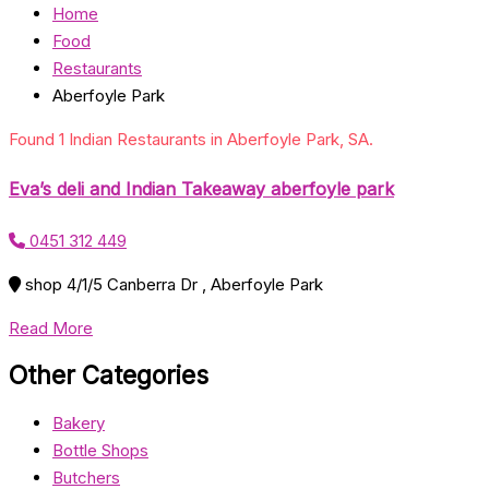
Home
Food
Restaurants
Aberfoyle Park
Found 1 Indian Restaurants in Aberfoyle Park, SA.
Eva’s deli and Indian Takeaway aberfoyle park
0451 312 449
shop 4/1/5 Canberra Dr , Aberfoyle Park
Read More
Other Categories
Bakery
Bottle Shops
Butchers