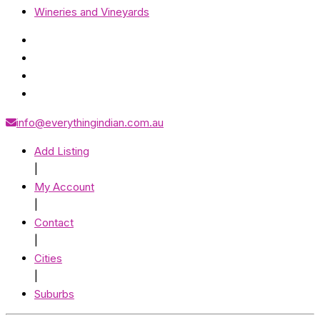
Wineries and Vineyards
info@everythingindian.com.au
Add Listing
|
My Account
|
Contact
|
Cities
|
Suburbs