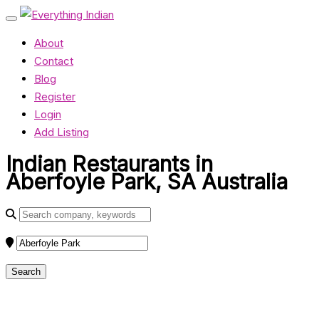
About
Contact
Blog
Register
Login
Add Listing
Indian Restaurants in
Aberfoyle Park, SA Australia