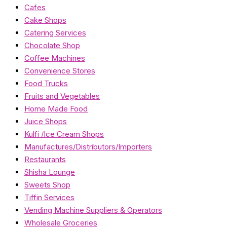
Cafes
Cake Shops
Catering Services
Chocolate Shop
Coffee Machines
Convenience Stores
Food Trucks
Fruits and Vegetables
Home Made Food
Juice Shops
Kulfi /Ice Cream Shops
Manufactures/Distributors/Importers
Restaurants
Shisha Lounge
Sweets Shop
Tiffin Services
Vending Machine Suppliers & Operators
Wholesale Groceries