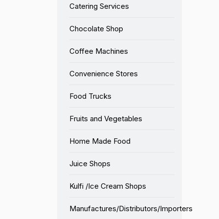
Catering Services
Chocolate Shop
Coffee Machines
Convenience Stores
Food Trucks
Fruits and Vegetables
Home Made Food
Juice Shops
Kulfi /Ice Cream Shops
Manufactures/Distributors/Importers