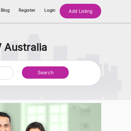
Blog
Register
Login
Add Listing
 Australia