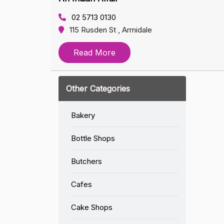
02 5713 0130
115 Rusden St , Armidale
Read More
Other Categories
Bakery
Bottle Shops
Butchers
Cafes
Cake Shops