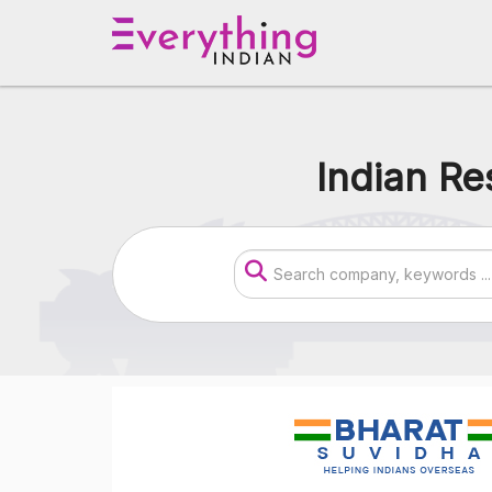
Indian Re