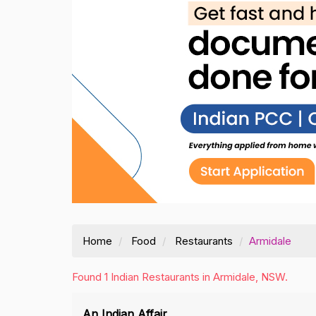
Home
Food
Restaurants
Armidale
Found 1 Indian Restaurants in Armidale, NSW.
An Indian Affair