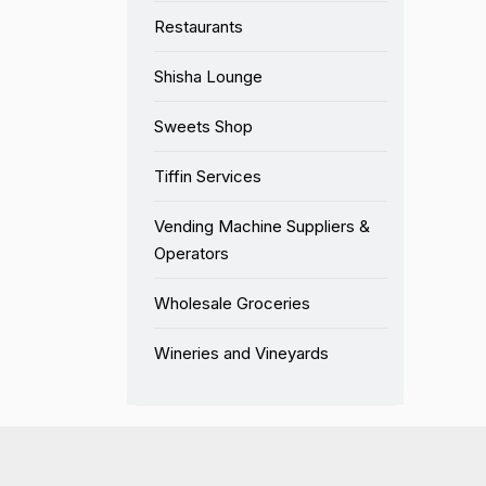
Restaurants
Shisha Lounge
Sweets Shop
Tiffin Services
Vending Machine Suppliers &
Operators
Wholesale Groceries
Wineries and Vineyards