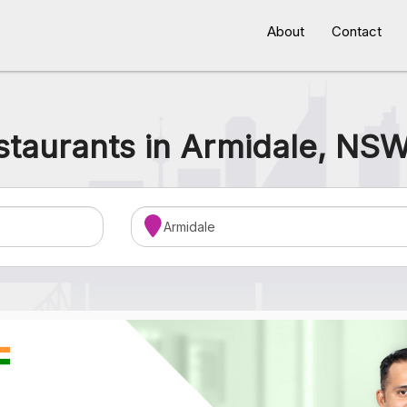
About
Contact
staurants in Armidale, NSW