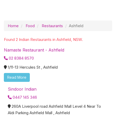
Home
Food
Restaurants
Ashfield
Found 2 Indian Restaurants in Ashfield, NSW.
Namaste Restaurant - Ashfield
02 8384 8570
1/11-13 Hercules St , Ashfield
Read More
Sindoor Indian
0447 145 346
260A Liverpool road Ashfield Mall Level 4 Near To
Aldi Parking Ashfield Mall , Ashfield