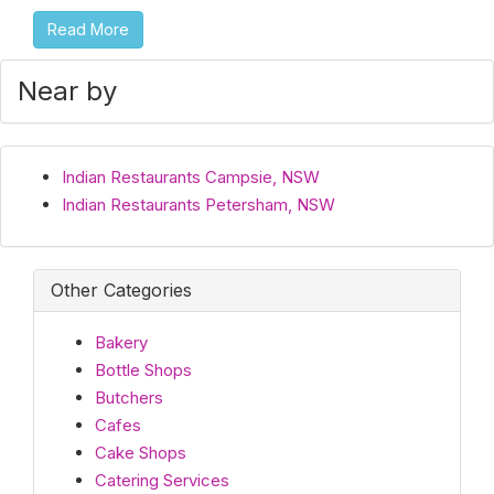
Read More
Near by
Indian Restaurants Campsie, NSW
Indian Restaurants Petersham, NSW
Other Categories
Bakery
Bottle Shops
Butchers
Cafes
Cake Shops
Catering Services