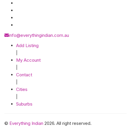
info@everythingindian.com.au
Add Listing
|
My Account
|
Contact
|
Cities
|
Suburbs
©
Everything Indian
2026. All right reserved.