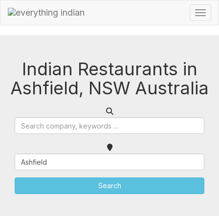
Indian Restaurants in
Ashfield, NSW Australia