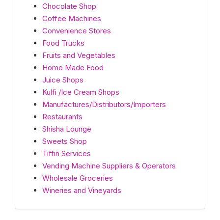
Chocolate Shop
Coffee Machines
Convenience Stores
Food Trucks
Fruits and Vegetables
Home Made Food
Juice Shops
Kulfi /Ice Cream Shops
Manufactures/Distributors/Importers
Restaurants
Shisha Lounge
Sweets Shop
Tiffin Services
Vending Machine Suppliers & Operators
Wholesale Groceries
Wineries and Vineyards