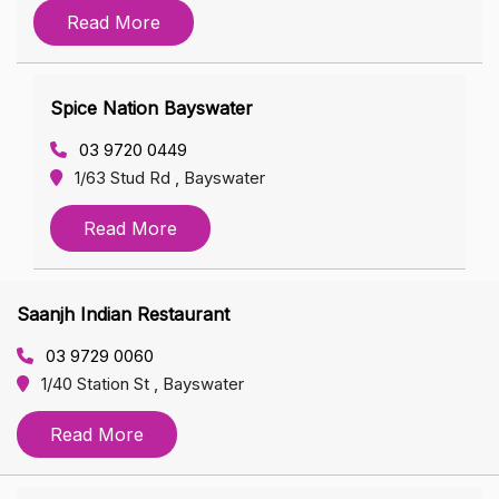
Read More
Spice Nation Bayswater
03 9720 0449
1/63 Stud Rd , Bayswater
Read More
Saanjh Indian Restaurant
03 9729 0060
1/40 Station St , Bayswater
Read More