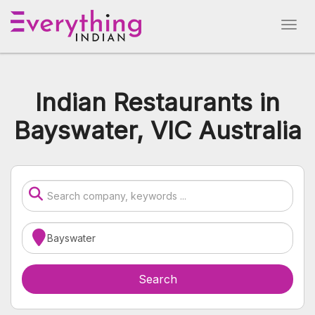
Indian Restaurants in
Bayswater, VIC Australia