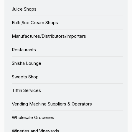
Juice Shops
Kulfi /Ice Cream Shops
Manufactures/Distributors/Importers
Restaurants
Shisha Lounge
Sweets Shop
Tiffin Services
Vending Machine Suppliers & Operators
Wholesale Groceries
Wineries and Vineyards