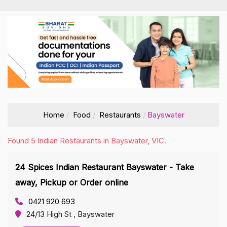
Home
Food
Restaurants
Bayswater
Found 5 Indian Restaurants in Bayswater, VIC.
24 Spices Indian Restaurant Bayswater - Take
away, Pickup or Order online
0421 920 693
24/13 High St , Bayswater