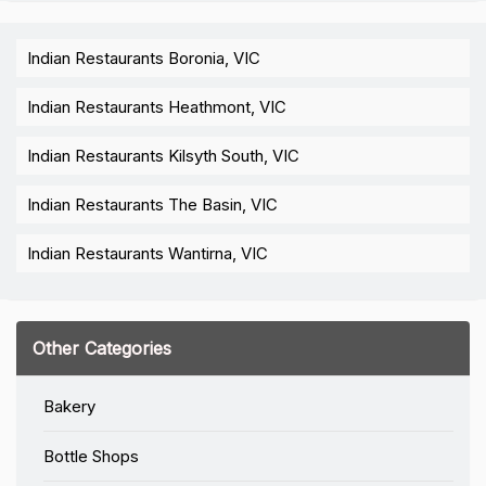
Indian Restaurants Boronia, VIC
Indian Restaurants Heathmont, VIC
Indian Restaurants Kilsyth South, VIC
Indian Restaurants The Basin, VIC
Indian Restaurants Wantirna, VIC
Other Categories
Bakery
Bottle Shops