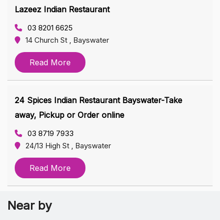
Lazeez Indian Restaurant
03 8201 6625
14 Church St , Bayswater
Read More
24 Spices Indian Restaurant Bayswater-Take
away, Pickup or Order online
03 8719 7933
24/13 High St , Bayswater
Read More
Near by