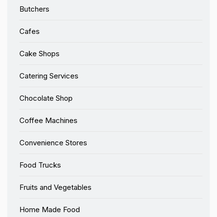
Butchers
Cafes
Cake Shops
Catering Services
Chocolate Shop
Coffee Machines
Convenience Stores
Food Trucks
Fruits and Vegetables
Home Made Food