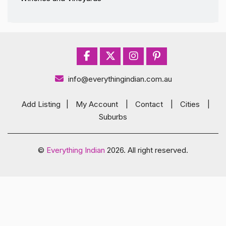
info@everythingindian.com.au
Add Listing
|
My Account
|
Contact
|
Cities
|
Suburbs
©
Everything Indian
2026. All right reserved.