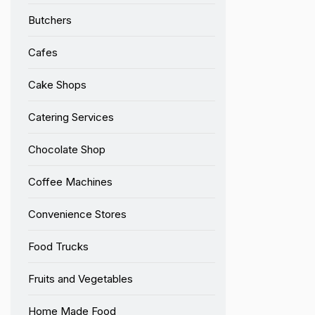
Butchers
Cafes
Cake Shops
Catering Services
Chocolate Shop
Coffee Machines
Convenience Stores
Food Trucks
Fruits and Vegetables
Home Made Food