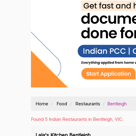
Home
Food
Restaurants
Bentleigh
Found 5 Indian Restaurants in Bentleigh, VIC.
Lala's Kitchen Bentleigh