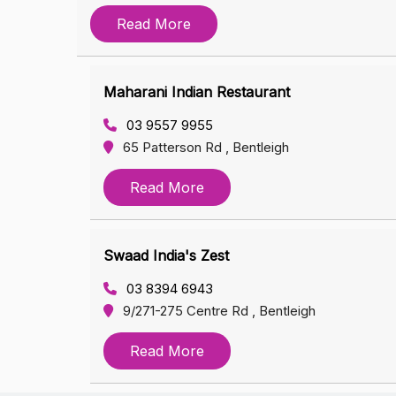
Read More
Maharani Indian Restaurant
03 9557 9955
65 Patterson Rd , Bentleigh
Read More
Swaad India's Zest
03 8394 6943
9/271-275 Centre Rd , Bentleigh
Read More