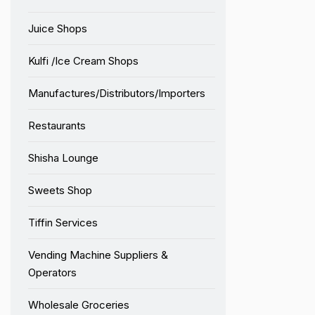
Juice Shops
Kulfi /Ice Cream Shops
Manufactures/Distributors/Importers
Restaurants
Shisha Lounge
Sweets Shop
Tiffin Services
Vending Machine Suppliers &
Operators
Wholesale Groceries