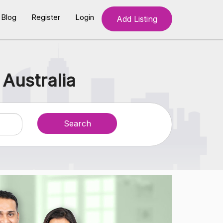
Blog
Register
Login
Add Listing
 Australia