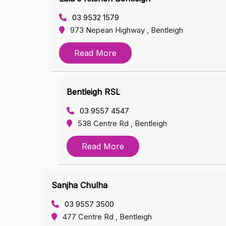
03 9532 1579
973 Nepean Highway , Bentleigh
Read More
Bentleigh RSL
03 9557 4547
538 Centre Rd , Bentleigh
Read More
Sanjha Chulha
03 9557 3500
477 Centre Rd , Bentleigh