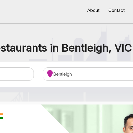
About
Contact
staurants in Bentleigh, VIC