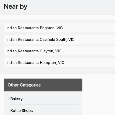
Near by
Indian Restaurants Brighton, VIC
Indian Restaurants Caulfield South, VIC
Indian Restaurants Clayton, VIC
Indian Restaurants Hampton, VIC
Other Categories
Bakery
Bottle Shops