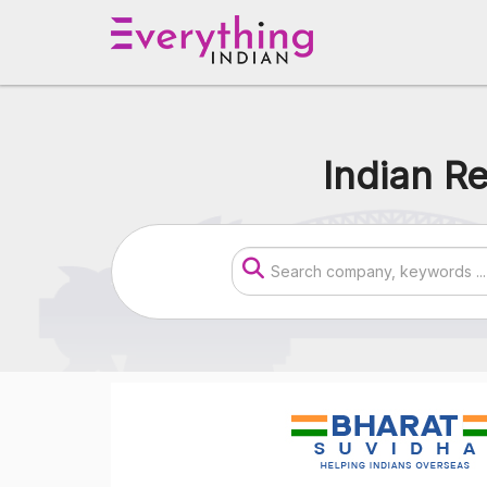
Indian Re