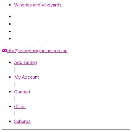
Wineries and Vineyards
info@everythingindian.com.au
Add Listing
|
My Account
|
Contact
|
Cities
|
Suburbs