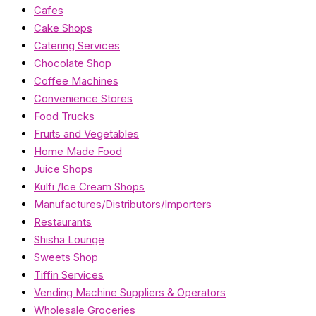
Cafes
Cake Shops
Catering Services
Chocolate Shop
Coffee Machines
Convenience Stores
Food Trucks
Fruits and Vegetables
Home Made Food
Juice Shops
Kulfi /Ice Cream Shops
Manufactures/Distributors/Importers
Restaurants
Shisha Lounge
Sweets Shop
Tiffin Services
Vending Machine Suppliers & Operators
Wholesale Groceries