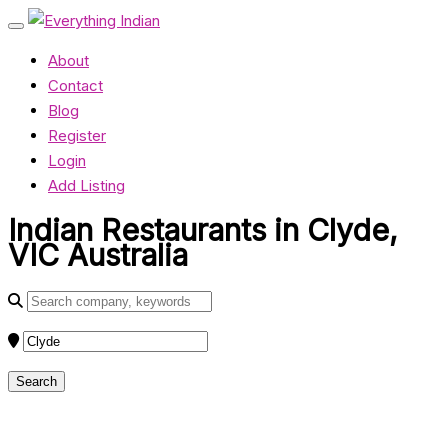
About
Contact
Blog
Register
Login
Add Listing
Indian Restaurants in Clyde,
VIC Australia