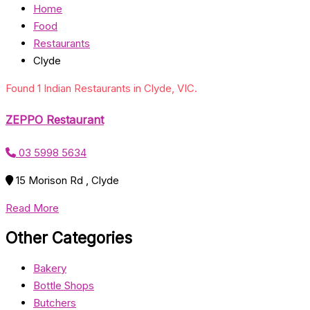
Home
Food
Restaurants
Clyde
Found 1 Indian Restaurants in Clyde, VIC.
ZEPPO Restaurant
03 5998 5634
15 Morison Rd , Clyde
Read More
Other Categories
Bakery
Bottle Shops
Butchers