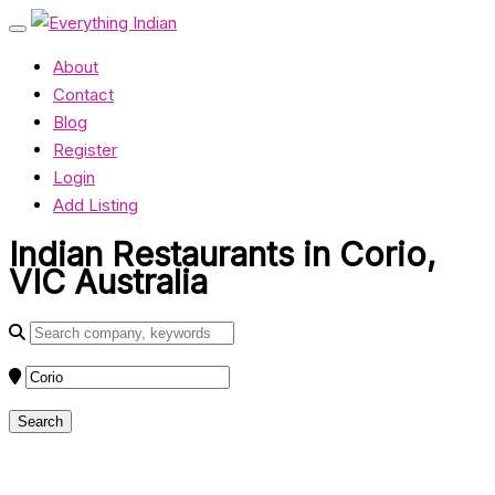
About
Contact
Blog
Register
Login
Add Listing
Indian Restaurants in Corio,
VIC Australia