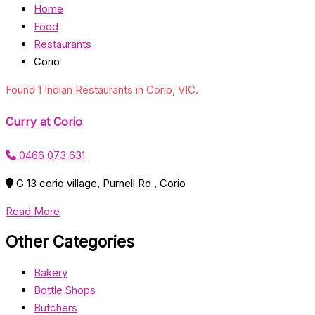
Home
Food
Restaurants
Corio
Found 1 Indian Restaurants in Corio, VIC.
Curry at Corio
0466 073 631
G 13 corio village, Purnell Rd , Corio
Read More
Other Categories
Bakery
Bottle Shops
Butchers