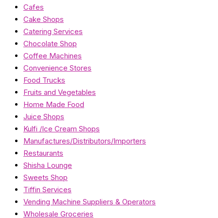
Cafes
Cake Shops
Catering Services
Chocolate Shop
Coffee Machines
Convenience Stores
Food Trucks
Fruits and Vegetables
Home Made Food
Juice Shops
Kulfi /Ice Cream Shops
Manufactures/Distributors/Importers
Restaurants
Shisha Lounge
Sweets Shop
Tiffin Services
Vending Machine Suppliers & Operators
Wholesale Groceries