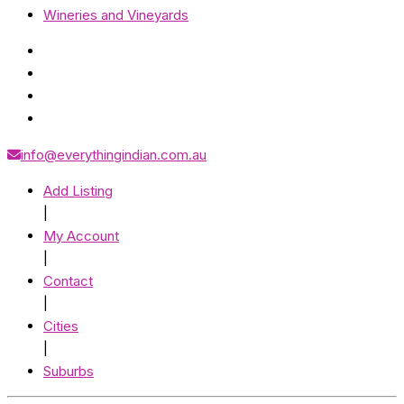
Wineries and Vineyards
info@everythingindian.com.au
Add Listing
|
My Account
|
Contact
|
Cities
|
Suburbs