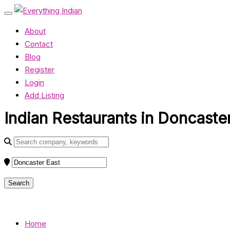
About
Contact
Blog
Register
Login
Add Listing
Indian Restaurants in Doncaster
Home