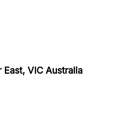
 East, VIC Australia