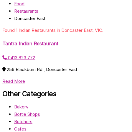
Food
Restaurants
Doncaster East
Found 1 Indian Restaurants in Doncaster East, VIC.
Tantra Indian Restaurant
0413 823 772
256 Blackburn Rd , Doncaster East
Read More
Other Categories
Bakery
Bottle Shops
Butchers
Cafes