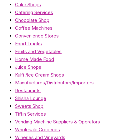
Cake Shops
Catering Services
Chocolate Shop
Coffee Machines
Convenience Stores
Food Trucks
Fruits and Vegetables
Home Made Food
Juice Shops
Kulfi /Ice Cream Shops
Manufactures/Distributors/Importers
Restaurants
Shisha Lounge
Sweets Shop
Tiffin Services
Vending Machine Suppliers & Operators
Wholesale Groceries
Wineries and Vineyards