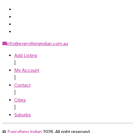
info@everythingindian.com.au
Add Listing
|
My Account
|
Contact
|
Cities
|
Suburbs
©
Everything Indian
2026. All right reserved.