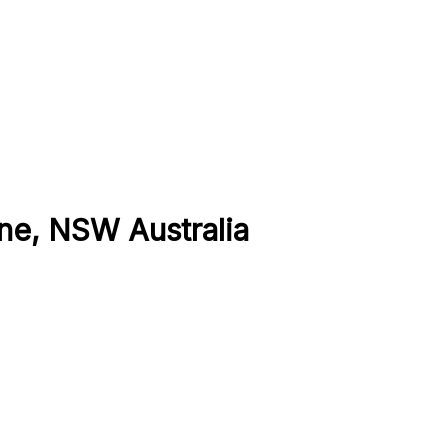
ne, NSW Australia