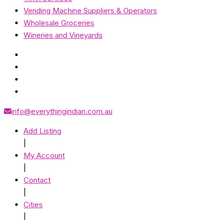
Vending Machine Suppliers & Operators
Wholesale Groceries
Wineries and Vineyards
info@everythingindian.com.au
Add Listing
|
My Account
|
Contact
|
Cities
|