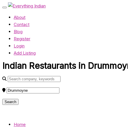
About
Contact
Blog
Register
Login
Add Listing
Indian Restaurants in Drummoy
Home