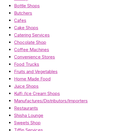
Bottle Shops
Butchers
Cafes
Cake Shops
Catering Services
Chocolate Shop
Coffee Machines
Convenience Stores
Food Trucks
Fruits and Vegetables
Home Made Food
Juice Shops
Kulfi /Ice Cream Shops
Manufactures/Distributors/Importers
Restaurants
Shisha Lounge
Sweets Shop
Tiffin Services