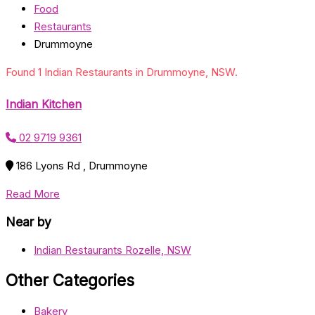
Food
Restaurants
Drummoyne
Found 1 Indian Restaurants in Drummoyne, NSW.
Indian Kitchen
02 9719 9361
186 Lyons Rd , Drummoyne
Read More
Near by
Indian Restaurants Rozelle, NSW
Other Categories
Bakery