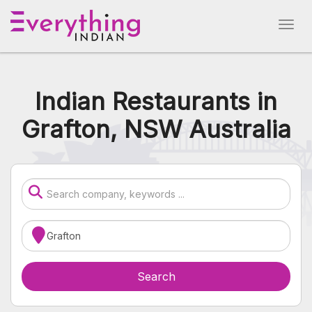
Indian Restaurants in
Grafton, NSW Australia