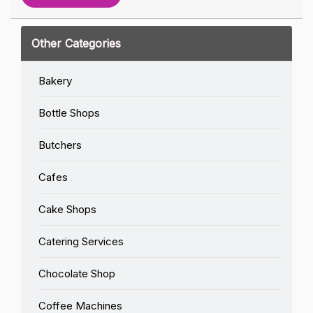
Other Categories
Bakery
Bottle Shops
Butchers
Cafes
Cake Shops
Catering Services
Chocolate Shop
Coffee Machines