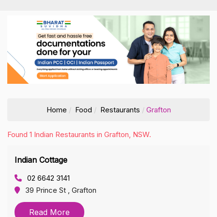
Home
Food
Restaurants
Grafton
Found 1 Indian Restaurants in Grafton, NSW.
Indian Cottage
02 6642 3141
39 Prince St , Grafton
Read More