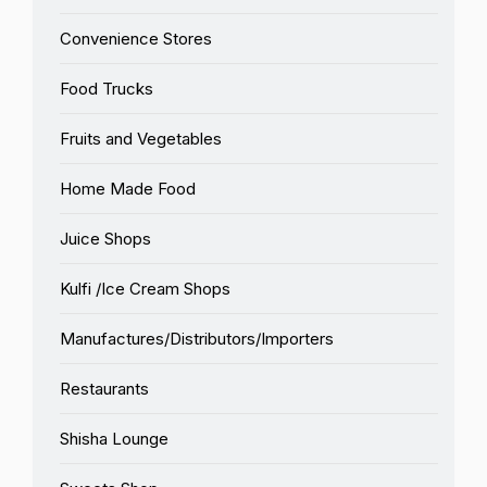
Convenience Stores
Food Trucks
Fruits and Vegetables
Home Made Food
Juice Shops
Kulfi /Ice Cream Shops
Manufactures/Distributors/Importers
Restaurants
Shisha Lounge