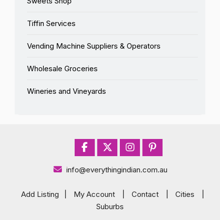
Sweets Shop
Tiffin Services
Vending Machine Suppliers & Operators
Wholesale Groceries
Wineries and Vineyards
info@everythingindian.com.au
Add Listing
|
My Account
|
Contact
|
Cities
|
Suburbs