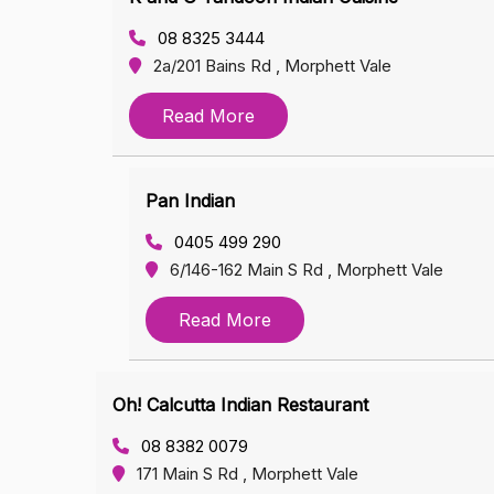
08 8325 3444
2a/201 Bains Rd , Morphett Vale
Read More
Pan Indian
0405 499 290
6/146-162 Main S Rd , Morphett Vale
Read More
Oh! Calcutta Indian Restaurant
08 8382 0079
171 Main S Rd , Morphett Vale