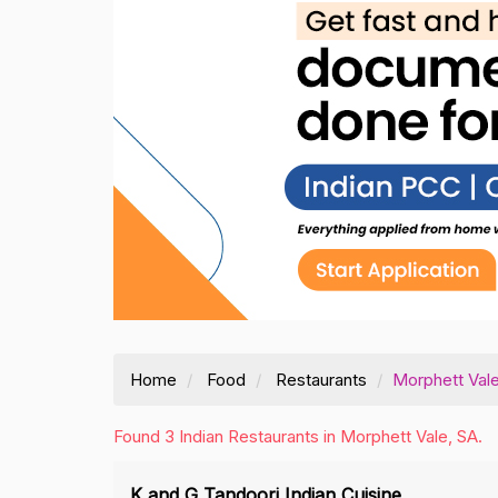
Home
Food
Restaurants
Morphett Val
Found 3 Indian Restaurants in Morphett Vale, SA.
K and G Tandoori Indian Cuisine