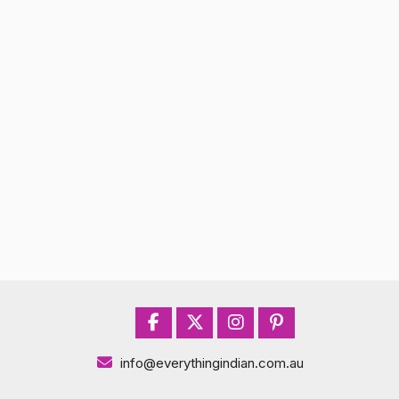
info@everythingindian.com.au