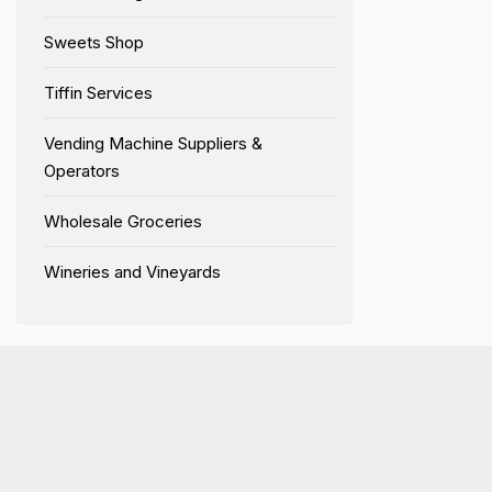
Sweets Shop
Tiffin Services
Vending Machine Suppliers &
Operators
Wholesale Groceries
Wineries and Vineyards