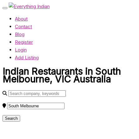
About
Contact
Blog
Register
Login
Add Listing
Indian Restaurants in South
Melbourne, VIC Australia