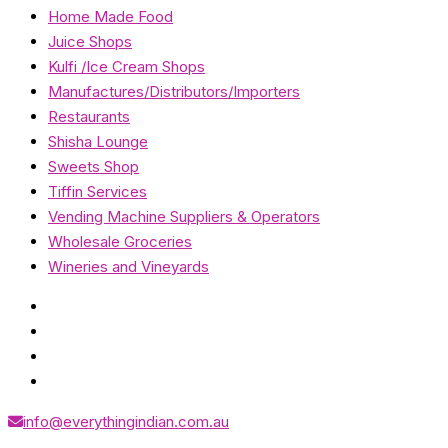
Home Made Food
Juice Shops
Kulfi /Ice Cream Shops
Manufactures/Distributors/Importers
Restaurants
Shisha Lounge
Sweets Shop
Tiffin Services
Vending Machine Suppliers & Operators
Wholesale Groceries
Wineries and Vineyards
info@everythingindian.com.au