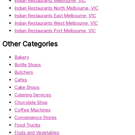
Indian Restaurants Melbourne, VIC
Indian Restaurants North Melbourne, VIC
Indian Restaurants East Melbourne, VIC
Indian Restaurants West Melbourne, VIC
Indian Restaurants Port Melbourne, VIC
Other Categories
Bakery
Bottle Shops
Butchers
Cafes
Cake Shops
Catering Services
Chocolate Shop
Coffee Machines
Convenience Stores
Food Trucks
Fruits and Vegetables