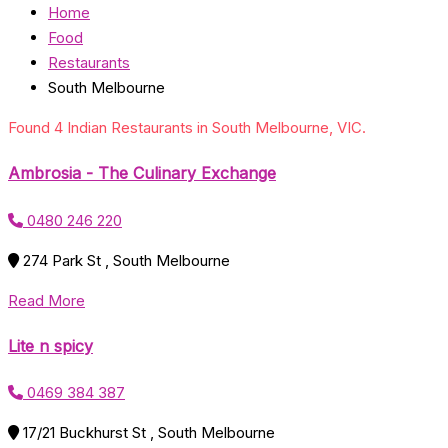
Home
Food
Restaurants
South Melbourne
Found 4 Indian Restaurants in South Melbourne, VIC.
Ambrosia - The Culinary Exchange
0480 246 220
274 Park St , South Melbourne
Read More
Lite n spicy
0469 384 387
17/21 Buckhurst St , South Melbourne