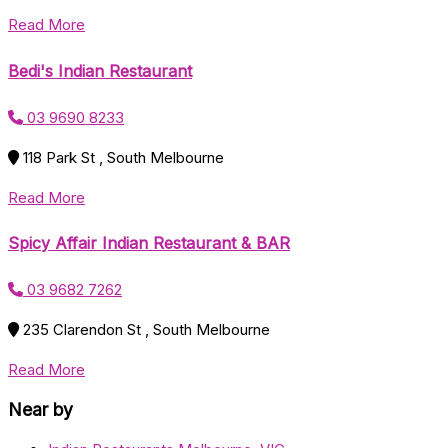
Read More
Bedi's Indian Restaurant
03 9690 8233
118 Park St , South Melbourne
Read More
Spicy Affair Indian Restaurant & BAR
03 9682 7262
235 Clarendon St , South Melbourne
Read More
Near by