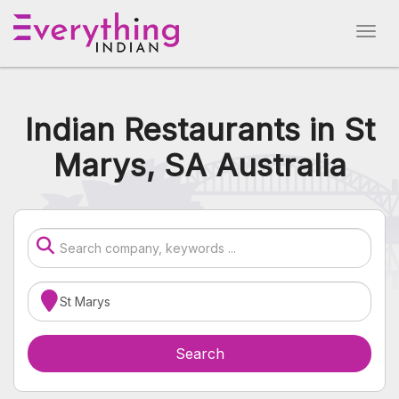
Indian Restaurants in St
Marys, SA Australia