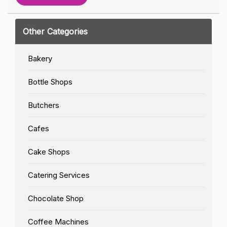
Other Categories
Bakery
Bottle Shops
Butchers
Cafes
Cake Shops
Catering Services
Chocolate Shop
Coffee Machines