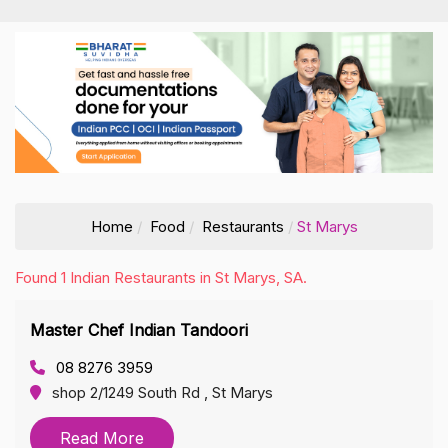
Home
Food
Restaurants
St Marys
Found 1 Indian Restaurants in St Marys, SA.
Master Chef Indian Tandoori
08 8276 3959
shop 2/1249 South Rd , St Marys
Read More