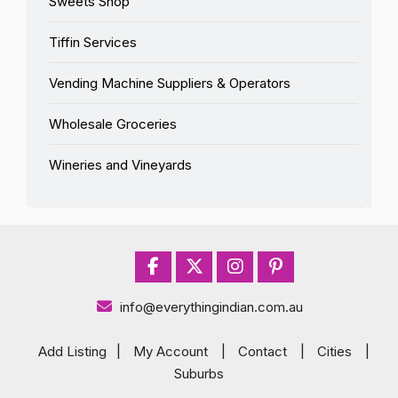
Sweets Shop
Tiffin Services
Vending Machine Suppliers & Operators
Wholesale Groceries
Wineries and Vineyards
info@everythingindian.com.au
Add Listing
|
My Account
|
Contact
|
Cities
|
Suburbs