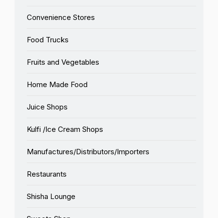
Convenience Stores
Food Trucks
Fruits and Vegetables
Home Made Food
Juice Shops
Kulfi /Ice Cream Shops
Manufactures/Distributors/Importers
Restaurants
Shisha Lounge