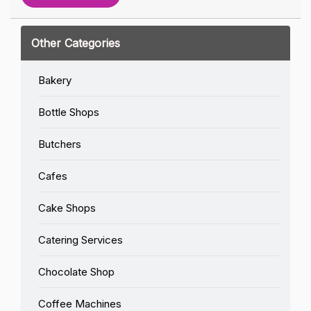
Other Categories
Bakery
Bottle Shops
Butchers
Cafes
Cake Shops
Catering Services
Chocolate Shop
Coffee Machines