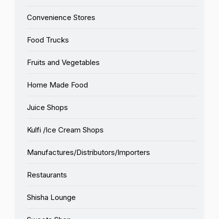
Convenience Stores
Food Trucks
Fruits and Vegetables
Home Made Food
Juice Shops
Kulfi /Ice Cream Shops
Manufactures/Distributors/Importers
Restaurants
Shisha Lounge