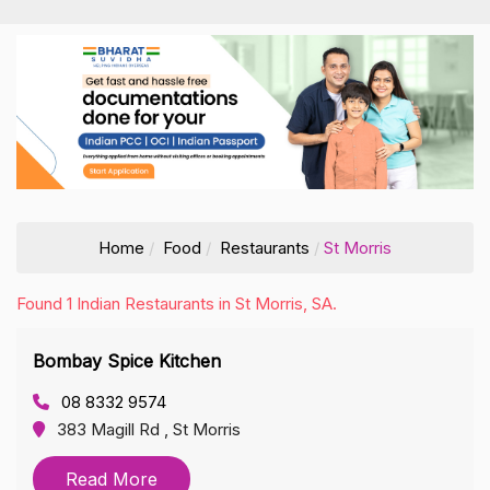
Home
Food
Restaurants
St Morris
Found 1 Indian Restaurants in St Morris, SA.
Bombay Spice Kitchen
08 8332 9574
383 Magill Rd , St Morris
Read More