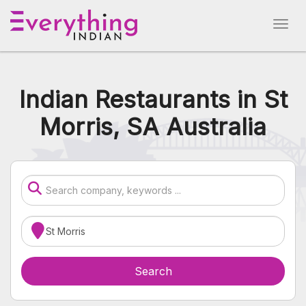
Indian Restaurants in St
Morris, SA Australia