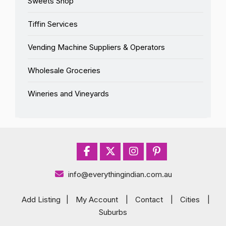
Sweets Shop
Tiffin Services
Vending Machine Suppliers & Operators
Wholesale Groceries
Wineries and Vineyards
info@everythingindian.com.au
Add Listing
|
My Account
|
Contact
|
Cities
|
Suburbs