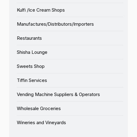
Kulfi /Ice Cream Shops
Manufactures/Distributors/Importers
Restaurants
Shisha Lounge
Sweets Shop
Tiffin Services
Vending Machine Suppliers & Operators
Wholesale Groceries
Wineries and Vineyards