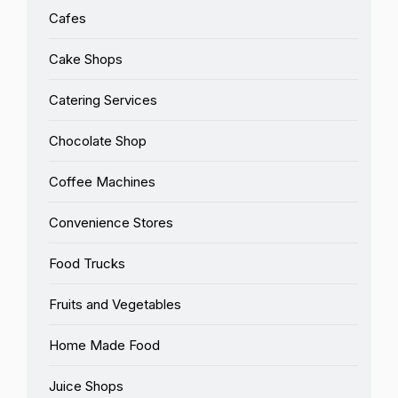
Cafes
Cake Shops
Catering Services
Chocolate Shop
Coffee Machines
Convenience Stores
Food Trucks
Fruits and Vegetables
Home Made Food
Juice Shops