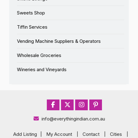
Sweets Shop
Tiffin Services
Vending Machine Suppliers & Operators
Wholesale Groceries
Wineries and Vineyards
info@everythingindian.com.au
Add Listing
|
My Account
|
Contact
|
Cities
|