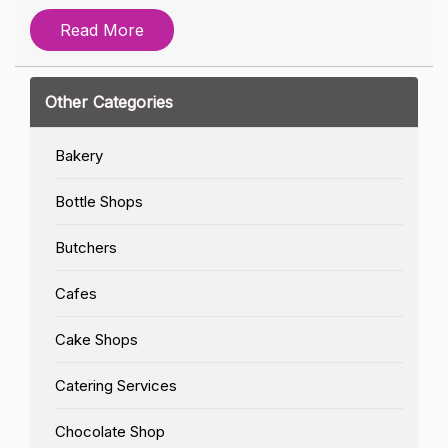
Read More
Other Categories
Bakery
Bottle Shops
Butchers
Cafes
Cake Shops
Catering Services
Chocolate Shop