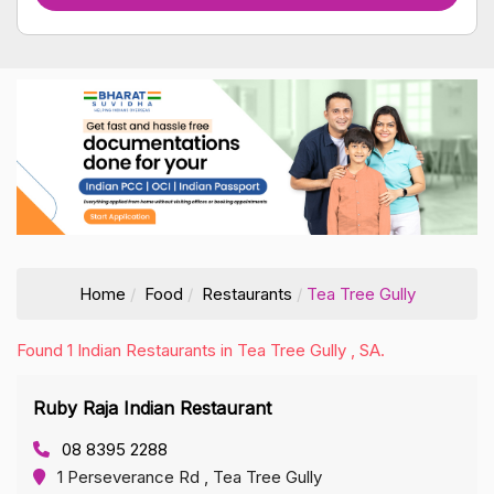
Home
Food
Restaurants
Tea Tree Gully
Found 1 Indian Restaurants in Tea Tree Gully , SA.
Ruby Raja Indian Restaurant
08 8395 2288
1 Perseverance Rd , Tea Tree Gully