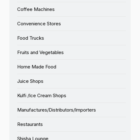
Coffee Machines
Convenience Stores
Food Trucks
Fruits and Vegetables
Home Made Food
Juice Shops
Kulfi /Ice Cream Shops
Manufactures/Distributors/Importers
Restaurants
Shisha Lounge