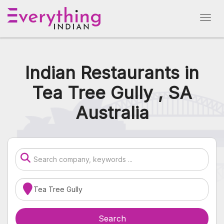
Indian Restaurants in
Tea Tree Gully , SA
Australia