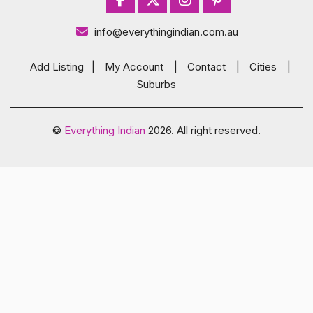
info@everythingindian.com.au
Add Listing
|
My Account
|
Contact
|
Cities
|
Suburbs
©
Everything Indian
2026. All right reserved.