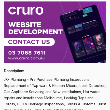
Description:
J.O. Plumbing - Pre Purchase Plumbing Inspections,
Replacement of Tap ware & Kitchen Mixers, Leak Detection,
Gas Appliance Servicing and New Installations, Hot water
repairs and installations Melbourne, Leaking Taps and
Toilets, CCTV Drainage Inspections, Toilets & Cisterns, Burst