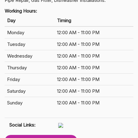
Pipe Repair, Gas Fitter, Dishwasher Installations.
Working Hours:
Day
Timing
Monday
12:00 AM - 11:00 PM
Tuesday
12:00 AM - 11:00 PM
Wednesday
12:00 AM - 11:00 PM
Thursday
12:00 AM - 11:00 PM
Friday
12:00 AM - 11:00 PM
Saturday
12:00 AM - 11:00 PM
Sunday
12:00 AM - 11:00 PM
Social Links: