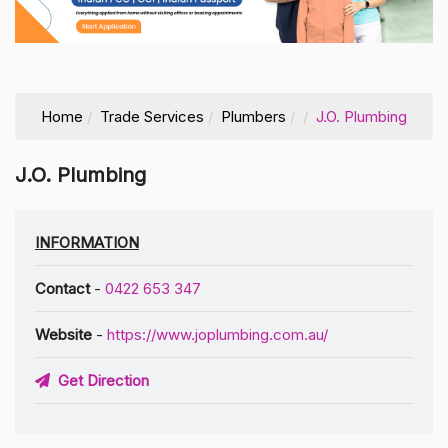
Home
Trade Services
Plumbers
J.O. Plumbing
J.O. Plumbing
INFORMATION
Contact
-
0422 653 347
Website
-
https://www.joplumbing.com.au/
Get Direction