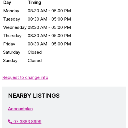
Day
Timing
Monday
08:30 AM - 05:00 PM
Tuesday
08:30 AM - 05:00 PM
Wednesday
08:30 AM - 05:00 PM
Thursday
08:30 AM - 05:00 PM
Friday
08:30 AM - 05:00 PM
Saturday
Closed
Sunday
Closed
Request to change info
NEARBY LISTINGS
Accountplan
07 3883 8999