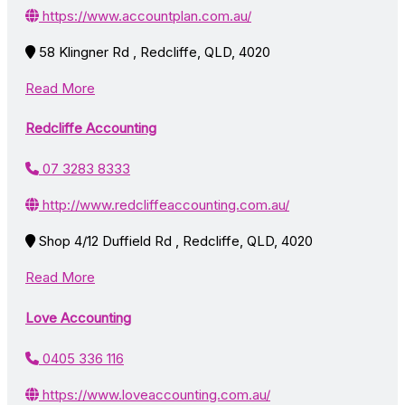
https://www.accountplan.com.au/
58 Klingner Rd , Redcliffe, QLD, 4020
Read More
Redcliffe Accounting
07 3283 8333
http://www.redcliffeaccounting.com.au/
Shop 4/12 Duffield Rd , Redcliffe, QLD, 4020
Read More
Love Accounting
0405 336 116
https://www.loveaccounting.com.au/