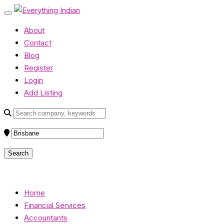
About
Contact
Blog
Register
Login
Add Listing
Home
Financial Services
Accountants