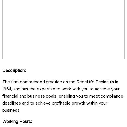
Description:
The firm commenced practice on the Redcliffe Peninsula in
1964, and has the expertise to work with you to achieve your
financial and business goals, enabling you to meet compliance
deadlines and to achieve profitable growth within your
business.
Working Hours: