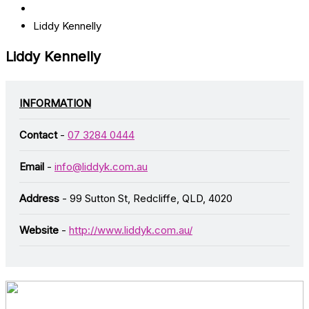
Liddy Kennelly
Liddy Kennelly
INFORMATION
Contact
-
07 3284 0444
Email
-
info@liddyk.com.au
Address
- 99 Sutton St, Redcliffe, QLD, 4020
Website
-
http://www.liddyk.com.au/