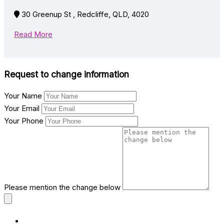
30 Greenup St , Redcliffe, QLD, 4020
Read More
Request to change information
Your Name
Your Email
Your Phone
Please mention the change below