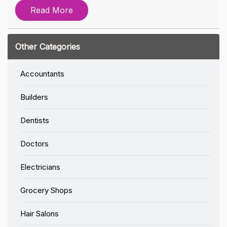
Read More
Other Categories
Accountants
Builders
Dentists
Doctors
Electricians
Grocery Shops
Hair Salons