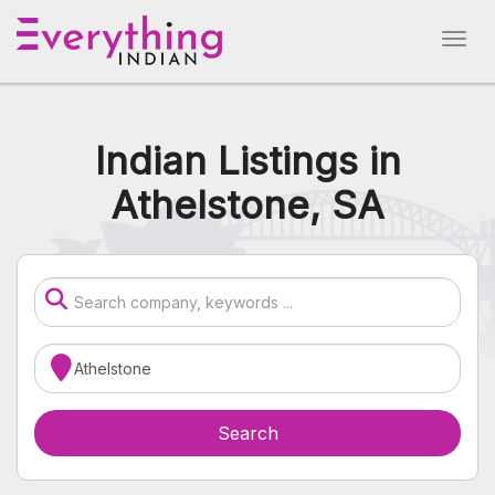
Indian Listings in
Athelstone, SA