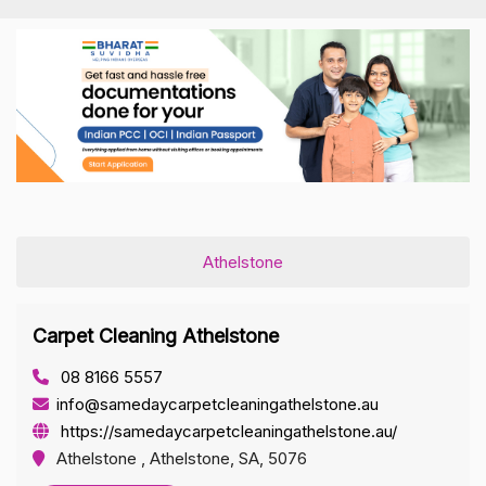
Athelstone
Carpet Cleaning Athelstone
08 8166 5557
info@samedaycarpetcleaningathelstone.au
https://samedaycarpetcleaningathelstone.au/
Athelstone , Athelstone, SA, 5076