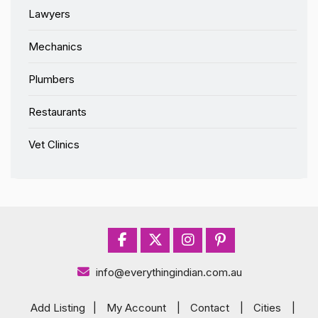
Lawyers
Mechanics
Plumbers
Restaurants
Vet Clinics
info@everythingindian.com.au
Add Listing
|
My Account
|
Contact
|
Cities
|