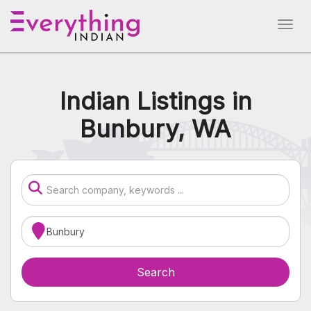
Indian Listings in
Bunbury, WA