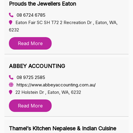
Prouds the Jewellers Eaton
08 6724 6785
Eaton Fair SC SH T72 2 Recreation Dr , Eaton, WA,
6232
Read More
ABBEY ACCOUNTING
08 9725 2585
https://www.abbeyaccounting.com.au/
22 Holstein Dr , Eaton, WA, 6232
Read More
Thamel’s Kitchen Nepalese & Indian Cuisine