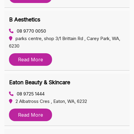
B Aesthetics
08 9770 0050
parks centre, shop 3/1 Brittain Rd , Carey Park, WA,
6230
Read More
Eaton Beauty & Skincare
08 9725 1444
2 Albatross Cres , Eaton, WA, 6232
Read More