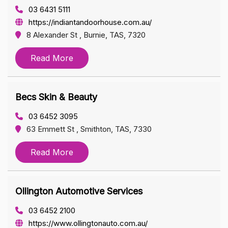
03 6431 5111
https://indiantandoorhouse.com.au/
8 Alexander St , Burnie, TAS, 7320
Read More
Becs Skin & Beauty
03 6452 3095
63 Emmett St , Smithton, TAS, 7330
Read More
Ollington Automotive Services
03 6452 2100
https://www.ollingtonauto.com.au/