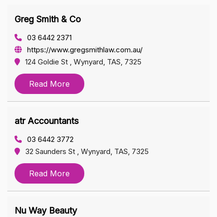
Greg Smith & Co
03 6442 2371
https://www.gregsmithlaw.com.au/
124 Goldie St , Wynyard, TAS, 7325
Read More
atr Accountants
03 6442 3772
32 Saunders St , Wynyard, TAS, 7325
Read More
Nu Way Beauty