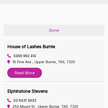
Burnie
House of Lashes Burnie
0456 962 414
16 Pine Ave , Upper Burnie, TAS, 7320
Read More
Elphinstone Stevens
03 6431 3933
254 Mount St , Upper Burnie, TAS, 7320