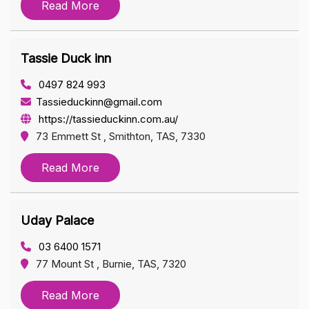
Read More
Tassie Duck inn
0497 824 993
Tassieduckinn@gmail.com
https://tassieduckinn.com.au/
73 Emmett St , Smithton, TAS, 7330
Read More
Uday Palace
03 6400 1571
77 Mount St , Burnie, TAS, 7320
Read More