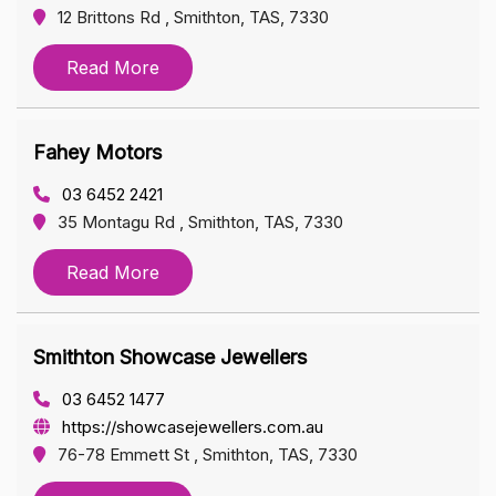
12 Brittons Rd , Smithton, TAS, 7330
Read More
Fahey Motors
03 6452 2421
35 Montagu Rd , Smithton, TAS, 7330
Read More
Smithton Showcase Jewellers
03 6452 1477
https://showcasejewellers.com.au
76-78 Emmett St , Smithton, TAS, 7330