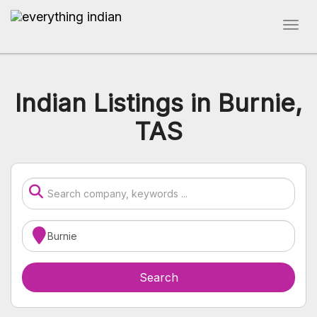
Indian Listings in Burnie,
TAS