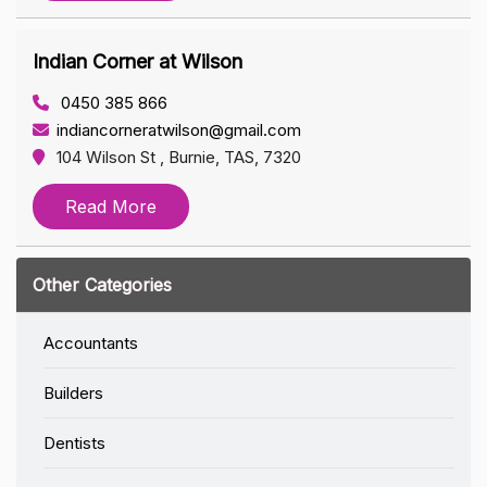
Indian Corner at Wilson
0450 385 866
indiancorneratwilson@gmail.com
104 Wilson St , Burnie, TAS, 7320
Read More
Other Categories
Accountants
Builders
Dentists