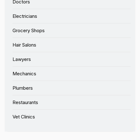
Doctors
Electricians
Grocery Shops
Hair Salons
Lawyers
Mechanics
Plumbers
Restaurants
Vet Clinics