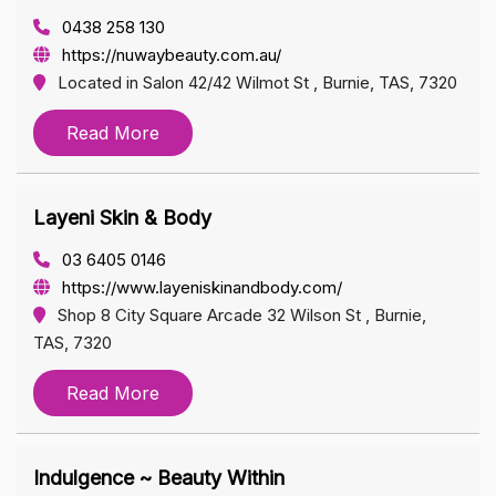
0438 258 130
https://nuwaybeauty.com.au/
Located in Salon 42/42 Wilmot St , Burnie, TAS, 7320
Read More
Layeni Skin & Body
03 6405 0146
https://www.layeniskinandbody.com/
Shop 8 City Square Arcade 32 Wilson St , Burnie,
TAS, 7320
Read More
Indulgence ~ Beauty Within