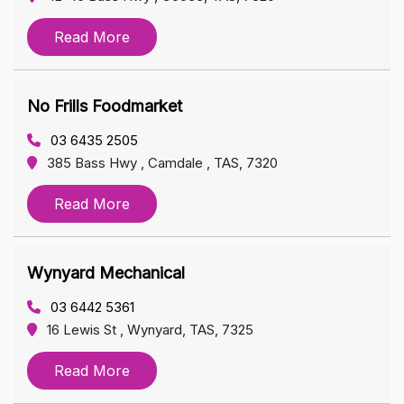
Read More
No Frills Foodmarket
03 6435 2505
385 Bass Hwy , Camdale , TAS, 7320
Read More
Wynyard Mechanical
03 6442 5361
16 Lewis St , Wynyard, TAS, 7325
Read More