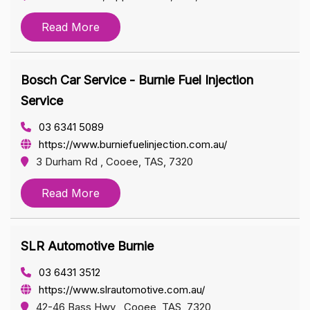
Read More
Bosch Car Service - Burnie Fuel Injection
Service
03 6341 5089
https://www.burniefuelinjection.com.au/
3 Durham Rd , Cooee, TAS, 7320
Read More
SLR Automotive Burnie
03 6431 3512
https://www.slrautomotive.com.au/
42-46 Bass Hwy , Cooee, TAS, 7320