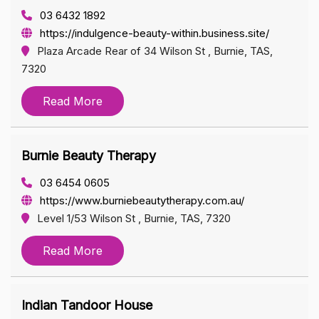
03 6432 1892
https://indulgence-beauty-within.business.site/
Plaza Arcade Rear of 34 Wilson St , Burnie, TAS,
7320
Read More
Burnie Beauty Therapy
03 6454 0605
https://www.burniebeautytherapy.com.au/
Level 1/53 Wilson St , Burnie, TAS, 7320
Read More
Indian Tandoor House