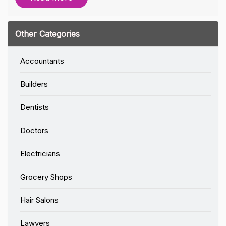
Other Categories
Accountants
Builders
Dentists
Doctors
Electricians
Grocery Shops
Hair Salons
Lawyers