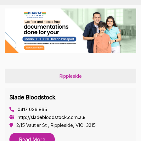
Rippleside
Slade Bloodstock
0417 036 865
http://sladebloodstock.com.au/
2/15 Vautier St , Rippleside, VIC, 3215
Read More