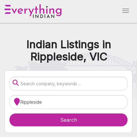
Indian Listings in
Rippleside, VIC