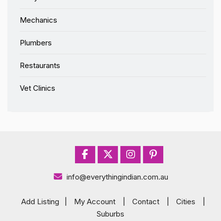
Mechanics
Plumbers
Restaurants
Vet Clinics
info@everythingindian.com.au
Add Listing
|
My Account
|
Contact
|
Cities
|
Suburbs