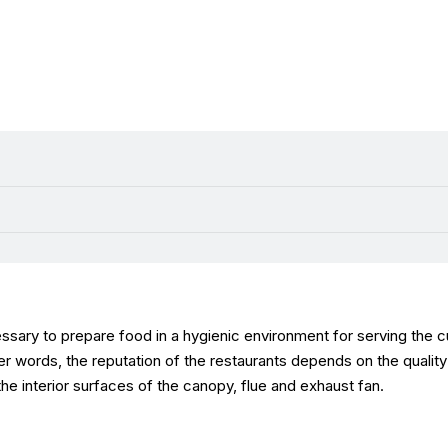
essary to prepare food in a hygienic environment for serving the cu
her words, the reputation of the restaurants depends on the qualit
e interior surfaces of the canopy, flue and exhaust fan.