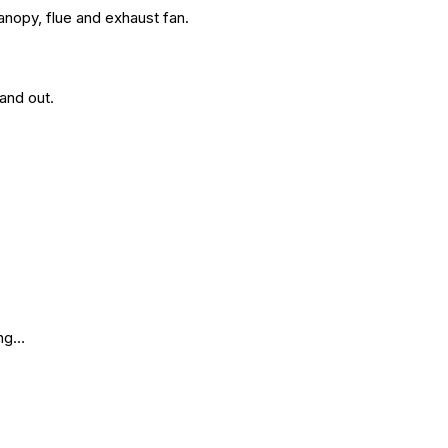
anopy, flue and exhaust fan.
and out.
ing…