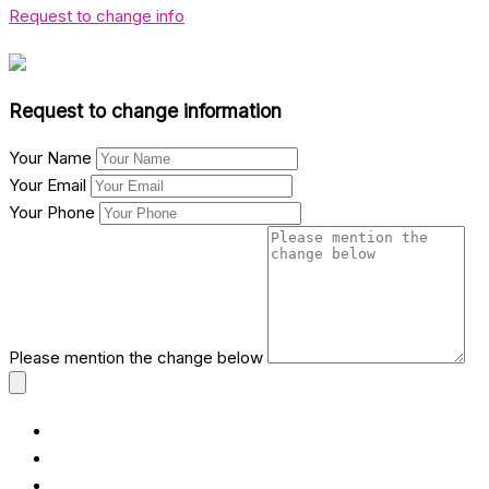
Request to change info
Request to change information
Your Name
Your Email
Your Phone
Please mention the change below