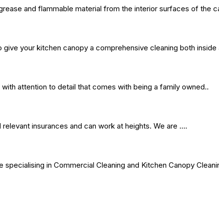
rease and flammable material from the interior surfaces of the c
give your kitchen canopy a comprehensive cleaning both inside 
 with attention to detail that comes with being a family owned..
l relevant insurances and can work at heights. We are ….
vice specialising in Commercial Cleaning and Kitchen Canopy Clean