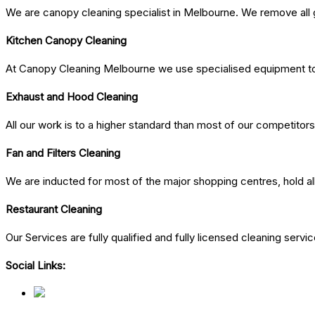
We are canopy cleaning specialist in Melbourne. We remove all g
Kitchen Canopy Cleaning
At Canopy Cleaning Melbourne we use specialised equipment to 
Exhaust and Hood Cleaning
All our work is to a higher standard than most of our competitors
Fan and Filters Cleaning
We are inducted for most of the major shopping centres, hold al
Restaurant Cleaning
Our Services are fully qualified and fully licensed cleaning ser
Social Links: