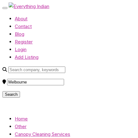
About
Contact
Blog
Register
Login
Add Listing
Home
Other
Canopy Cleaning Services