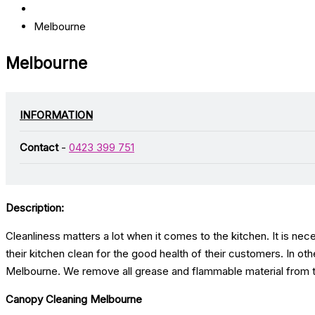
Melbourne
Melbourne
INFORMATION
Contact
-
0423 399 751
Description:
Cleanliness matters a lot when it comes to the kitchen. It is nec
their kitchen clean for the good health of their customers. In ot
Melbourne. We remove all grease and flammable material from th
Canopy Cleaning Melbourne