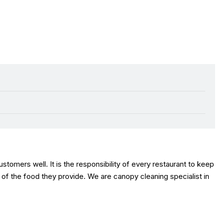
stomers well. It is the responsibility of every restaurant to keep
y of the food they provide. We are canopy cleaning specialist in