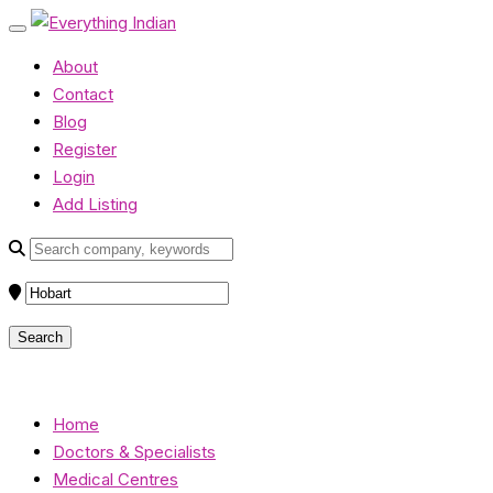
About
Contact
Blog
Register
Login
Add Listing
Home
Doctors & Specialists
Medical Centres