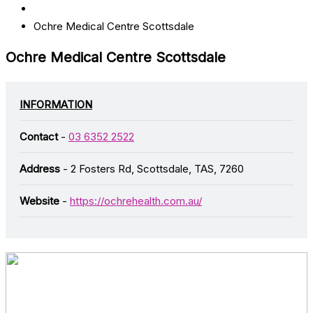
Ochre Medical Centre Scottsdale
Ochre Medical Centre Scottsdale
INFORMATION
Contact
-
03 6352 2522
Address
- 2 Fosters Rd, Scottsdale, TAS, 7260
Website
-
https://ochrehealth.com.au/