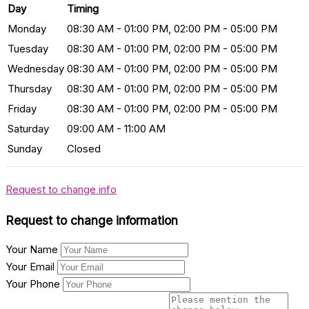
Day
Timing
Monday
08:30 AM - 01:00 PM, 02:00 PM - 05:00 PM
Tuesday
08:30 AM - 01:00 PM, 02:00 PM - 05:00 PM
Wednesday
08:30 AM - 01:00 PM, 02:00 PM - 05:00 PM
Thursday
08:30 AM - 01:00 PM, 02:00 PM - 05:00 PM
Friday
08:30 AM - 01:00 PM, 02:00 PM - 05:00 PM
Saturday
09:00 AM - 11:00 AM
Sunday
Closed
Request to change info
Request to change information
Your Name
Your Email
Your Phone