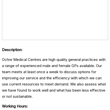
Description:
Ochre Medical Centres are high quality general practices with
a range of experienced male and female GPs available. Our
team meets at least once a week to discuss options for
improving our service and the efficiency with which we can
use current resources to meet demand. We also assess what
we have found to work well and what has been less effective
or not sustainable.
Working Hours: