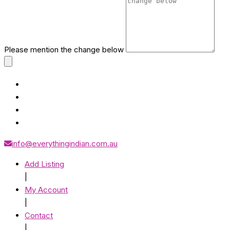
Please mention the change below
info@everythingindian.com.au
Add Listing
|
My Account
|
Contact
|