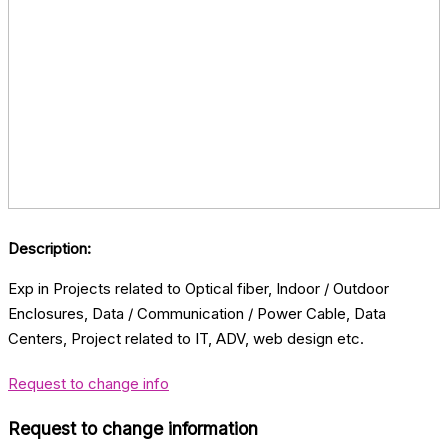
Description:
Exp in Projects related to Optical fiber, Indoor / Outdoor
Enclosures, Data / Communication / Power Cable, Data
Centers, Project related to IT, ADV, web design etc.
Request to change info
Request to change information