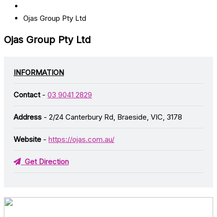
Ojas Group Pty Ltd
Ojas Group Pty Ltd
INFORMATION
Contact
-
03 9041 2829
Address
- 2/24 Canterbury Rd, Braeside, VIC, 3178
Website
-
https://ojas.com.au/
Get Direction