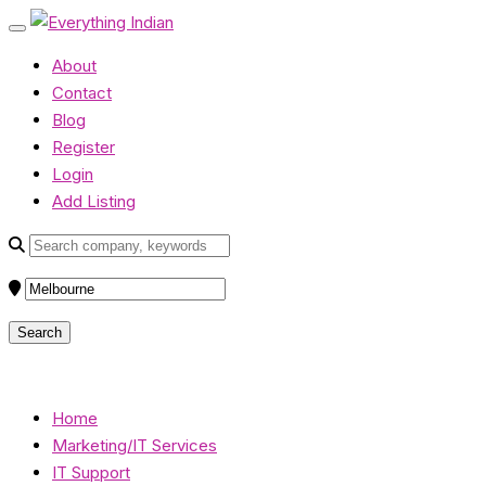
About
Contact
Blog
Register
Login
Add Listing
Home
Marketing/IT Services
IT Support