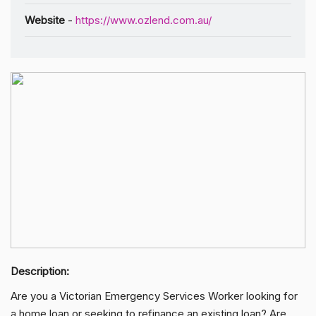
Website
-
https://www.ozlend.com.au/
Description:
Are you a Victorian Emergency Services Worker looking for
a home loan or seeking to refinance an existing loan? Are