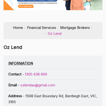
Home
Financial Services
Mortgage Brokers
Oz Lend
Oz Lend
INFORMATION
Contact
-
1300 438 669
Email
-
ozlendau@gmail.com
Address
- 159B East Boundary Rd, Bentleigh East, VIC,
3165