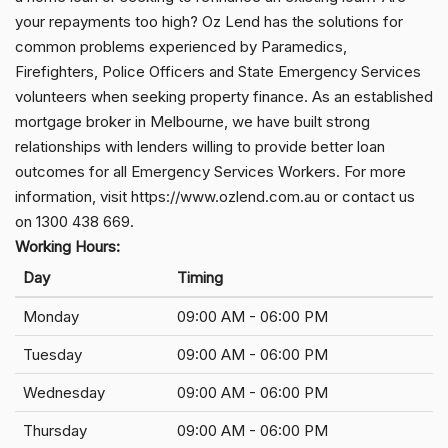
your repayments too high? Oz Lend has the solutions for
common problems experienced by Paramedics,
Firefighters, Police Officers and State Emergency Services
volunteers when seeking property finance. As an established
mortgage broker in Melbourne, we have built strong
relationships with lenders willing to provide better loan
outcomes for all Emergency Services Workers. For more
information, visit https://www.ozlend.com.au or contact us
on 1300 438 669.
Working Hours:
Day
Timing
Monday
09:00 AM - 06:00 PM
Tuesday
09:00 AM - 06:00 PM
Wednesday
09:00 AM - 06:00 PM
Thursday
09:00 AM - 06:00 PM