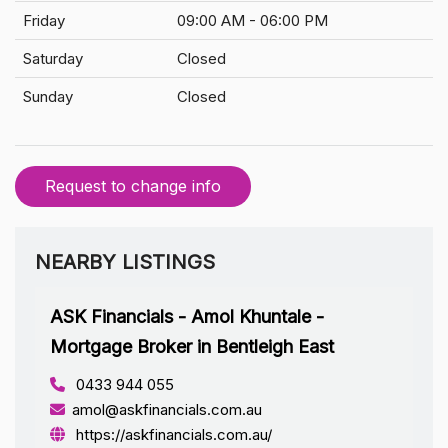
Friday
09:00 AM - 06:00 PM
Saturday
Closed
Sunday
Closed
Request to change info
NEARBY LISTINGS
ASK Financials - Amol Khuntale -
Mortgage Broker in Bentleigh East
0433 944 055
amol@askfinancials.com.au
https://askfinancials.com.au/