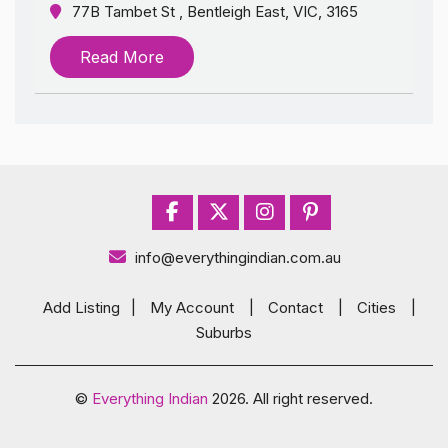
77B Tambet St , Bentleigh East, VIC, 3165
Read More
info@everythingindian.com.au
Add Listing
|
My Account
|
Contact
|
Cities
|
Suburbs
©
Everything Indian
2026. All right reserved.