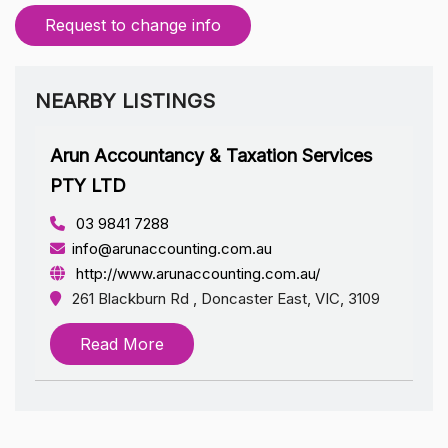
Request to change info
NEARBY LISTINGS
Arun Accountancy & Taxation Services
PTY LTD
03 9841 7288
info@arunaccounting.com.au
http://www.arunaccounting.com.au/
261 Blackburn Rd , Doncaster East, VIC, 3109
Read More