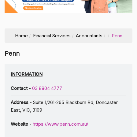
Home
Financial Services
Accountants
Penn
Penn
INFORMATION
Contact
-
03 8804 4777
Address
- Suite 1/261-265 Blackburn Rd, Doncaster
East, VIC, 3109
Website
-
https://www.penn.com.au/