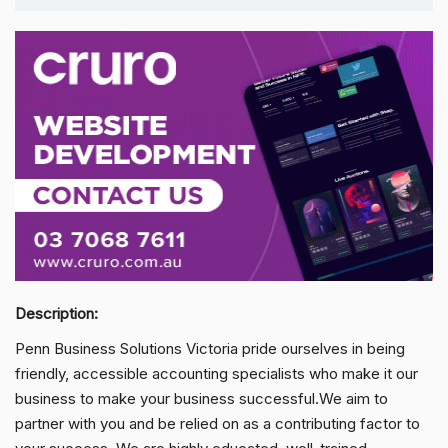
Description:
Penn Business Solutions Victoria pride ourselves in being
friendly, accessible accounting specialists who make it our
business to make your business successful.We aim to
partner with you and be relied on as a contributing factor to