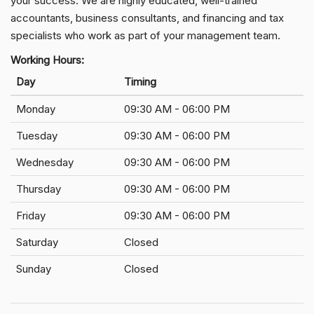
your success. We are highly educated, well-trained
accountants, business consultants, and financing and tax
specialists who work as part of your management team.
Working Hours:
Day
Timing
Monday
09:30 AM - 06:00 PM
Tuesday
09:30 AM - 06:00 PM
Wednesday
09:30 AM - 06:00 PM
Thursday
09:30 AM - 06:00 PM
Friday
09:30 AM - 06:00 PM
Saturday
Closed
Sunday
Closed