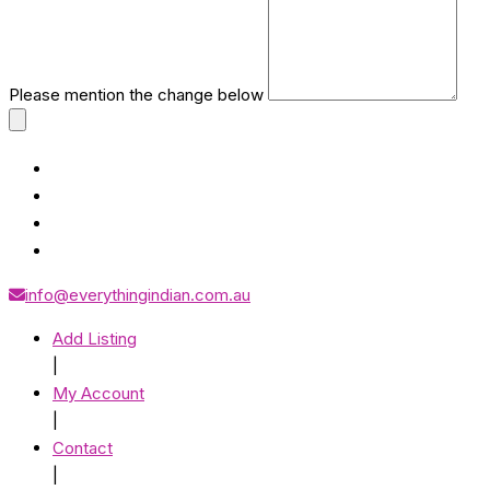
Please mention the change below
info@everythingindian.com.au
Add Listing
|
My Account
|
Contact
|