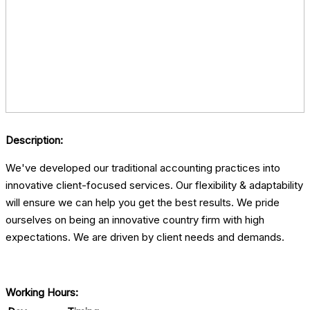
Description:
We've developed our traditional accounting practices into
innovative client-focused services. Our flexibility & adaptability
will ensure we can help you get the best results. We pride
ourselves on being an innovative country firm with high
expectations. We are driven by client needs and demands.
Working Hours: