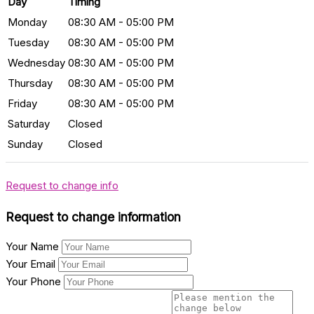
Day
Timing
Monday
08:30 AM - 05:00 PM
Tuesday
08:30 AM - 05:00 PM
Wednesday
08:30 AM - 05:00 PM
Thursday
08:30 AM - 05:00 PM
Friday
08:30 AM - 05:00 PM
Saturday
Closed
Sunday
Closed
Request to change info
Request to change information
Your Name
Your Email
Your Phone