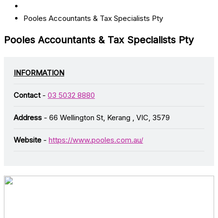
Pooles Accountants & Tax Specialists Pty
Pooles Accountants & Tax Specialists Pty
INFORMATION
Contact
-
03 5032 8880
Address
- 66 Wellington St, Kerang , VIC, 3579
Website
-
https://www.pooles.com.au/