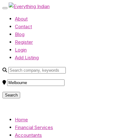
About
Contact
Blog
Register
Login
Add Listing
Home
Financial Services
Accountants