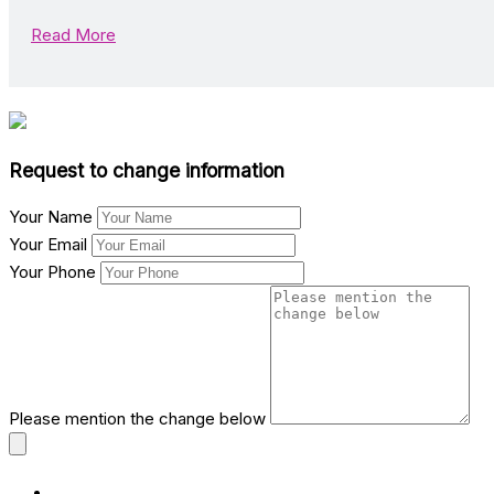
Read More
Request to change information
Your Name
Your Email
Your Phone
Please mention the change below