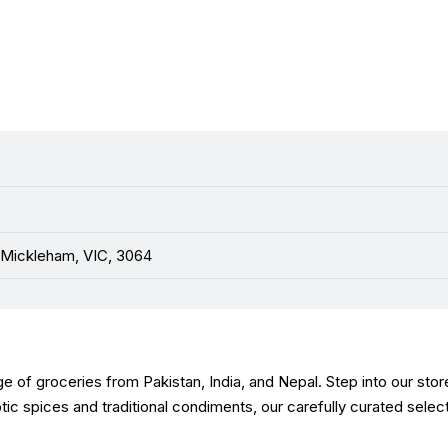
 Mickleham, VIC, 3064
e of groceries from Pakistan, India, and Nepal. Step into our stor
xotic spices and traditional condiments, our carefully curated sele