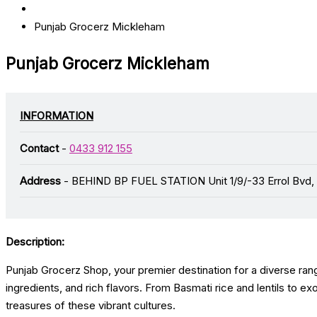
Punjab Grocerz Mickleham
Punjab Grocerz Mickleham
INFORMATION
Contact
-
0433 912 155
Address
- BEHIND BP FUEL STATION Unit 1/9/-33 Errol Bvd,
Description:
Punjab Grocerz Shop, your premier destination for a diverse rang
ingredients, and rich flavors. From Basmati rice and lentils to e
treasures of these vibrant cultures.