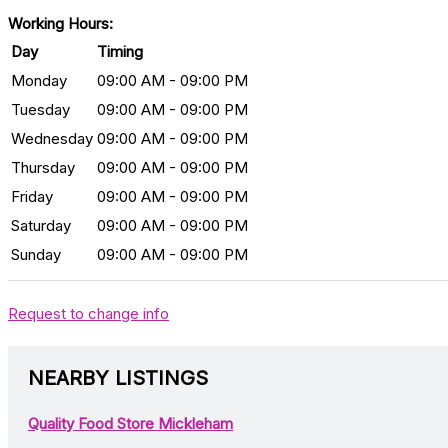
Working Hours:
Day
Timing
Monday
09:00 AM - 09:00 PM
Tuesday
09:00 AM - 09:00 PM
Wednesday
09:00 AM - 09:00 PM
Thursday
09:00 AM - 09:00 PM
Friday
09:00 AM - 09:00 PM
Saturday
09:00 AM - 09:00 PM
Sunday
09:00 AM - 09:00 PM
Request to change info
NEARBY LISTINGS
Quality Food Store Mickleham