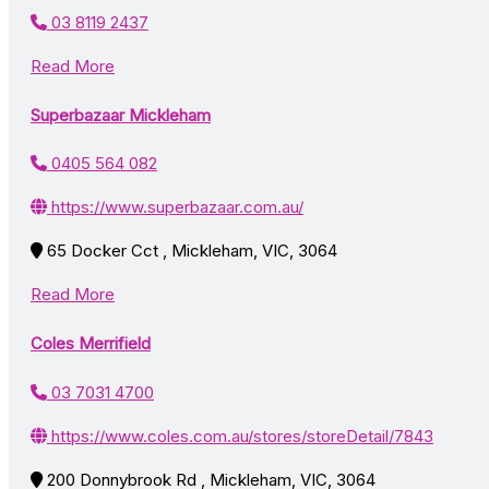
03 8119 2437
Read More
Superbazaar Mickleham
0405 564 082
https://www.superbazaar.com.au/
65 Docker Cct , Mickleham, VIC, 3064
Read More
Coles Merrifield
03 7031 4700
https://www.coles.com.au/stores/storeDetail/7843
200 Donnybrook Rd , Mickleham, VIC, 3064