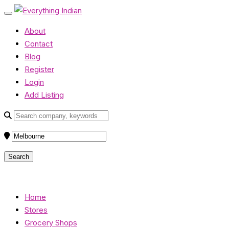
About
Contact
Blog
Register
Login
Add Listing
Home
Stores
Grocery Shops