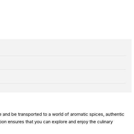
e and be transported to a world of aromatic spices, authentic
ction ensures that you can explore and enjoy the culinary