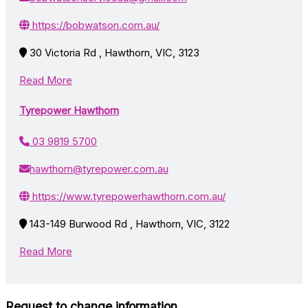
https://bobwatson.com.au/
30 Victoria Rd , Hawthorn, VIC, 3123
Read More
Tyrepower Hawthorn
03 9819 5700
hawthorn@tyrepower.com.au
https://www.tyrepowerhawthorn.com.au/
143-149 Burwood Rd , Hawthorn, VIC, 3122
Read More
Request to change information