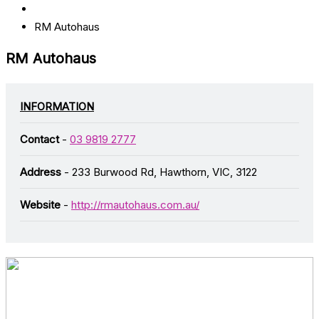
RM Autohaus
RM Autohaus
INFORMATION
Contact
-
03 9819 2777
Address
- 233 Burwood Rd, Hawthorn, VIC, 3122
Website
-
http://rmautohaus.com.au/