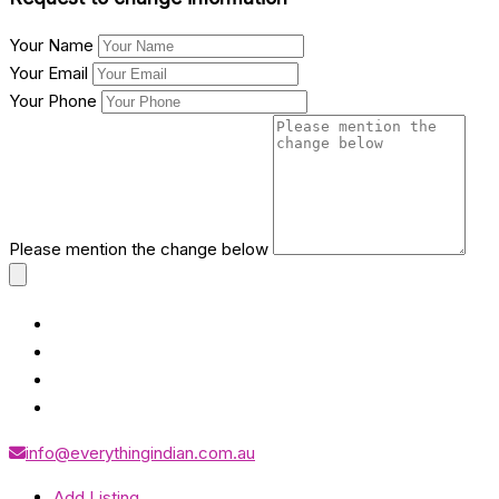
Your Name
Your Email
Your Phone
Please mention the change below
info@everythingindian.com.au
Add Listing