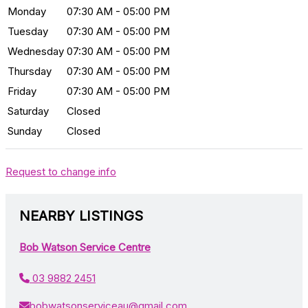
Monday
07:30 AM - 05:00 PM
Tuesday
07:30 AM - 05:00 PM
Wednesday
07:30 AM - 05:00 PM
Thursday
07:30 AM - 05:00 PM
Friday
07:30 AM - 05:00 PM
Saturday
Closed
Sunday
Closed
Request to change info
NEARBY LISTINGS
Bob Watson Service Centre
03 9882 2451
bobwatsonserviceau@gmail.com