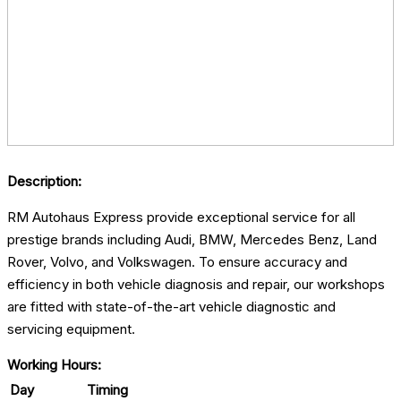
Description:
RM Autohaus Express provide exceptional service for all
prestige brands including Audi, BMW, Mercedes Benz, Land
Rover, Volvo, and Volkswagen. To ensure accuracy and
efficiency in both vehicle diagnosis and repair, our workshops
are fitted with state-of-the-art vehicle diagnostic and
servicing equipment.
Working Hours:
Day
Timing