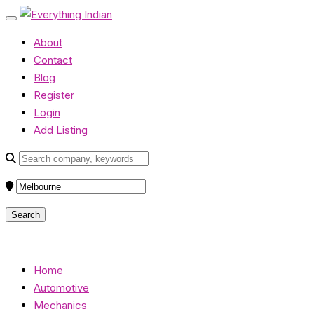
About
Contact
Blog
Register
Login
Add Listing
Home
Automotive
Mechanics