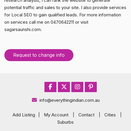
research analysis, I can rank the website to generate
potential traffic and sales to your site. I also provide services
for Local SEO to gain qualified leads. For more information
on services call me on 0470642211 or visit
sagarsaunshi.com.
Request to change info
info@everythingindian.com.au
Add Listing
|
My Account
|
Contact
|
Cities
|
Suburbs