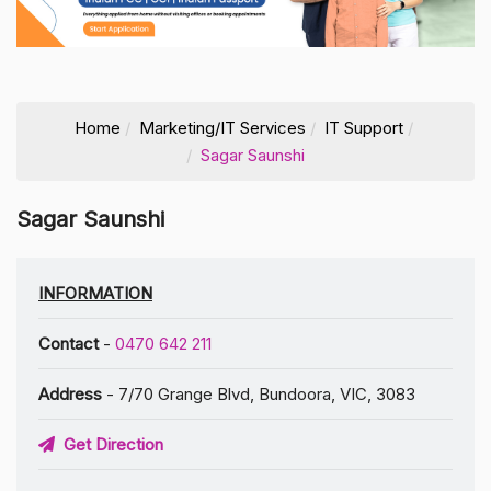
Home
Marketing/IT Services
IT Support
Sagar Saunshi
Sagar Saunshi
INFORMATION
Contact
-
0470 642 211
Address
- 7/70 Grange Blvd, Bundoora, VIC, 3083
Get Direction