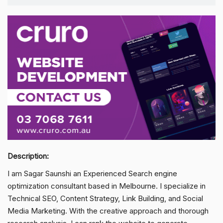
Description:
I am Sagar Saunshi an Experienced Search engine
optimization consultant based in Melbourne. I specialize in
Technical SEO, Content Strategy, Link Building, and Social
Media Marketing. With the creative approach and thorough