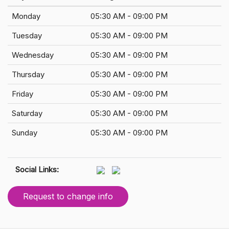
Monday
05:30 AM - 09:00 PM
Tuesday
05:30 AM - 09:00 PM
Wednesday
05:30 AM - 09:00 PM
Thursday
05:30 AM - 09:00 PM
Friday
05:30 AM - 09:00 PM
Saturday
05:30 AM - 09:00 PM
Sunday
05:30 AM - 09:00 PM
Social Links:
Request to change info