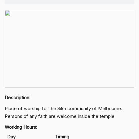
Description:
Place of worship for the Sikh community of Melbourne.
Persons of any faith are welcome inside the temple
Working Hours:
Day
Timing