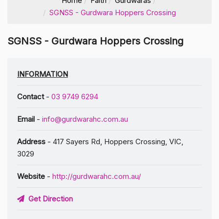
Home
Faith
Gurdwaras
SGNSS - Gurdwara Hoppers Crossing
SGNSS - Gurdwara Hoppers Crossing
INFORMATION
Contact
-
03 9749 6294
Email
-
info@gurdwarahc.com.au
Address
- 417 Sayers Rd, Hoppers Crossing, VIC,
3029
Website
-
http://gurdwarahc.com.au/
Get Direction