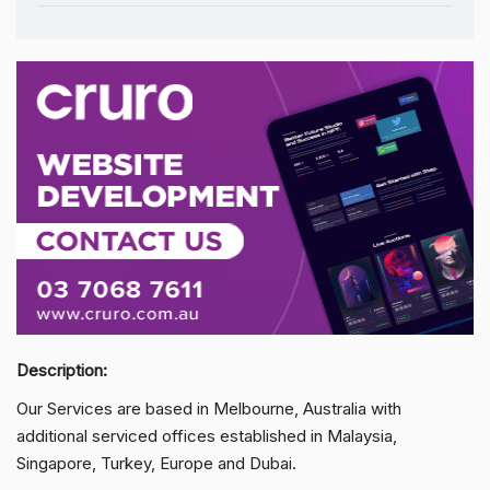
Description:
Our Services are based in Melbourne, Australia with
additional serviced offices established in Malaysia,
Singapore, Turkey, Europe and Dubai.