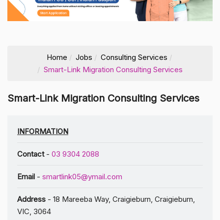
Home
Jobs
Consulting Services
Smart-Link Migration Consulting Services
Smart-Link Migration Consulting Services
INFORMATION
Contact
-
03 9304 2088
Email
-
smartlink05@ymail.com
Address
- 18 Mareeba Way, Craigieburn, Craigieburn,
VIC, 3064