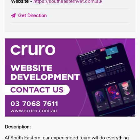
Website
-
https://southeasternvet.com.au/
Get Direction
Description:
At South Eastern, our experienced team will do everything