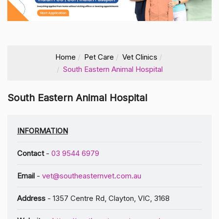
Home
Pet Care
Vet Clinics
South Eastern Animal Hospital
South Eastern Animal Hospital
INFORMATION
Contact
-
03 9544 6979
Email
-
vet@southeasternvet.com.au
Address
- 1357 Centre Rd, Clayton, VIC, 3168