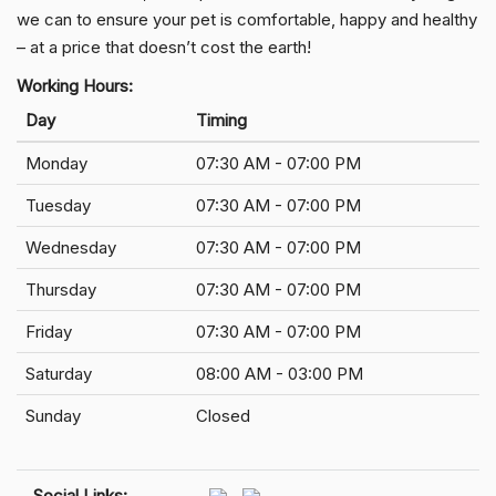
we can to ensure your pet is comfortable, happy and healthy
– at a price that doesn’t cost the earth!
Working Hours:
Day
Timing
Monday
07:30 AM - 07:00 PM
Tuesday
07:30 AM - 07:00 PM
Wednesday
07:30 AM - 07:00 PM
Thursday
07:30 AM - 07:00 PM
Friday
07:30 AM - 07:00 PM
Saturday
08:00 AM - 03:00 PM
Sunday
Closed
Social Links: