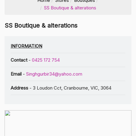
Home
Stores
Boutiques
SS Boutique & alterations
SS Boutique & alterations
INFORMATION
Contact
-
0425 172 754
Email
-
Singhgurbir34@yahoo.com
Address
- 3 Loudon Cct, Cranbourne, VIC, 3064