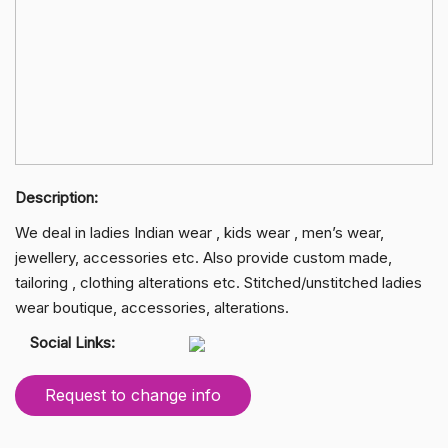
Description:
We deal in ladies Indian wear , kids wear , men’s wear,
jewellery, accessories etc. Also provide custom made,
tailoring , clothing alterations etc. Stitched/unstitched ladies
wear boutique, accessories, alterations.
Social Links:
Request to change info