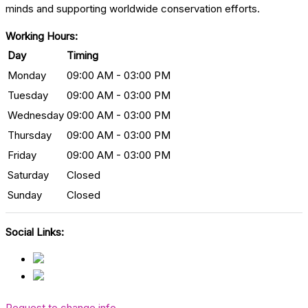
minds and supporting worldwide conservation efforts.
Working Hours:
Day
Timing
Monday
09:00 AM - 03:00 PM
Tuesday
09:00 AM - 03:00 PM
Wednesday
09:00 AM - 03:00 PM
Thursday
09:00 AM - 03:00 PM
Friday
09:00 AM - 03:00 PM
Saturday
Closed
Sunday
Closed
Social Links:
Request to change info