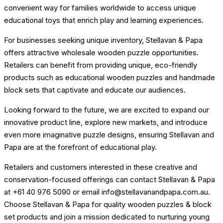
convenient way for families worldwide to access unique
educational toys that enrich play and learning experiences.
For businesses seeking unique inventory, Stellavan & Papa
offers attractive wholesale wooden puzzle opportunities.
Retailers can benefit from providing unique, eco-friendly
products such as educational wooden puzzles and handmade
block sets that captivate and educate our audiences.
Looking forward to the future, we are excited to expand our
innovative product line, explore new markets, and introduce
even more imaginative puzzle designs, ensuring Stellavan and
Papa are at the forefront of educational play.
Retailers and customers interested in these creative and
conservation-focused offerings can contact Stellavan & Papa
at +61 40 976 5090 or email info@stellavanandpapa.com.au.
Choose Stellavan & Papa for quality wooden puzzles & block
set products and join a mission dedicated to nurturing young