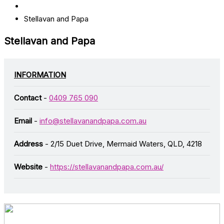
Stellavan and Papa
Stellavan and Papa
INFORMATION
Contact
-
0409 765 090
Email
-
info@stellavanandpapa.com.au
Address
- 2/15 Duet Drive, Mermaid Waters, QLD, 4218
Website
-
https://stellavanandpapa.com.au/