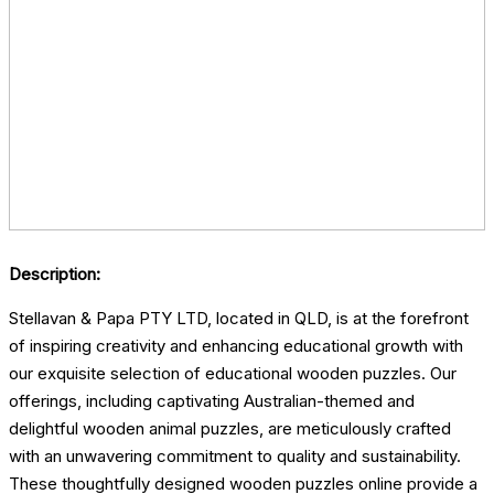
Description:
Stellavan & Papa PTY LTD, located in QLD, is at the forefront
of inspiring creativity and enhancing educational growth with
our exquisite selection of educational wooden puzzles. Our
offerings, including captivating Australian-themed and
delightful wooden animal puzzles, are meticulously crafted
with an unwavering commitment to quality and sustainability.
These thoughtfully designed wooden puzzles online provide a