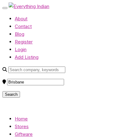
About
Contact
Blog
Register
Login
Add Listing
Home
Stores
Giftware