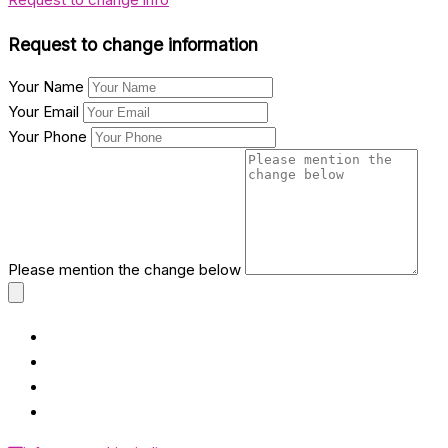
Request to change information
Your Name
Your Email
Your Phone
Please mention the change below